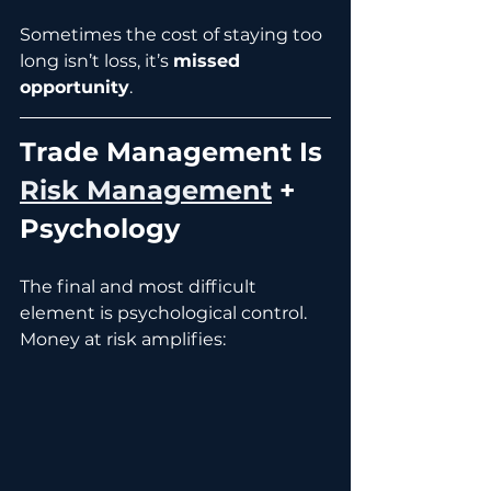
Sometimes the cost of staying too 
long isn’t loss, it’s 
missed 
opportunity
.
Trade Management Is 
Risk Management
 + 
Psychology
The final and most difficult 
element is psychological control.
Money at risk amplifies: