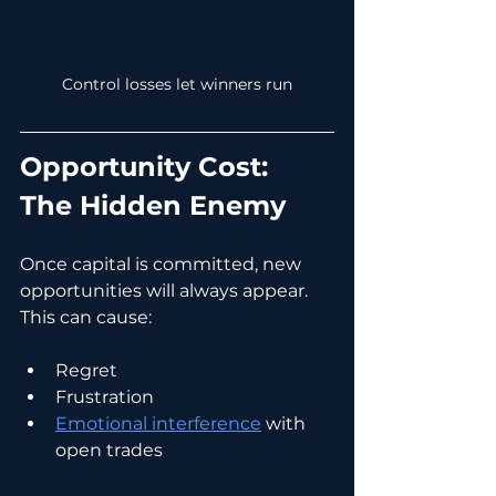
Control losses let winners run
Opportunity Cost: 
The Hidden Enemy
Once capital is committed, new 
opportunities will always appear.
This can cause:
Regret
Frustration
Emotional interference
 with 
open trades