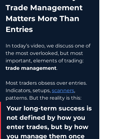
Trade Management 
Matters More Than 
Entries
In today’s video, we discuss one of 
the most overlooked, but most 
important, elements of trading: 
trade management
.
Most traders obsess over entries. 
Indicators, setups, 
scanners
, 
patterns. But the reality is this:
Your long-term success is 
not defined by how you 
enter trades, but by how 
you manage them once 