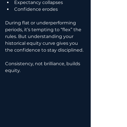
Expectancy collapses
Confidence erodes
During flat or underperforming 
periods, it’s tempting to “flex” the 
rules. But understanding your 
historical equity curve gives you 
the confidence to stay disciplined.
Consistency, not brilliance, builds 
equity.