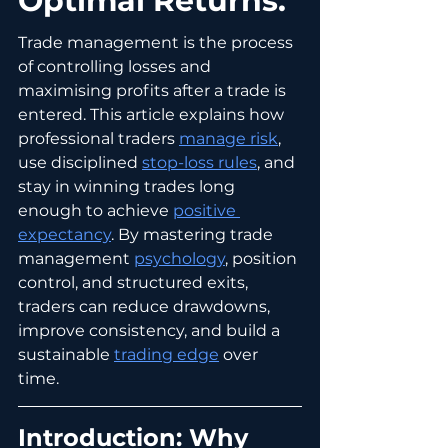
Optimal Returns.
Trade management is the process 
of controlling losses and 
maximising profits after a trade is 
entered. This article explains how 
professional traders 
manage risk
, 
use disciplined 
stop-loss rules
, and 
stay in winning trades long 
enough to achieve 
positive 
expectancy
. By mastering trade 
management 
psychology
, position 
control, and structured exits, 
traders can reduce drawdowns, 
improve consistency, and build a 
sustainable 
trading edge
 over 
time.
Introduction: Why 