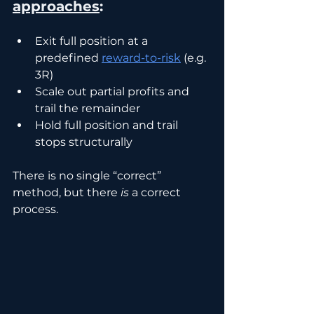
approaches
:
Exit full position at a 
predefined 
reward-to-risk
 (e.g. 
3R)
Scale out partial profits and 
trail the remainder
Hold full position and trail 
stops structurally
There is no single “correct” 
method, but there 
is
 a correct 
process.