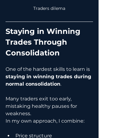
Traders dilema
Staying in Winning 
Trades Through 
Consolidation
One of the hardest skills to learn is 
staying in winning trades during 
normal consolidation
.
Many traders exit too early, 
mistaking healthy pauses for 
weakness.
In my own approach, I combine:
Price structure