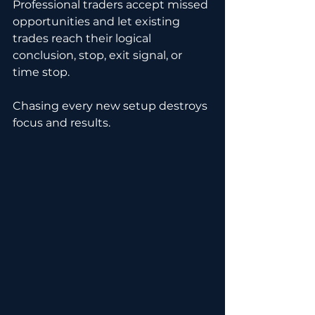
Professional traders accept missed 
opportunities and let existing 
trades reach their logical 
conclusion, stop, exit signal, or 
time stop.
Chasing every new setup destroys 
focus and results.