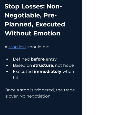
Stop Losses: Non-
Negotiable, Pre-
Planned, Executed 
Without Emotion
A 
stop loss
 should be:
Defined 
before
 entry
Based on 
structure
, not hope
Executed 
immediately
 when 
hit
Once a stop is triggered, the trade 
is over. No negotiation.