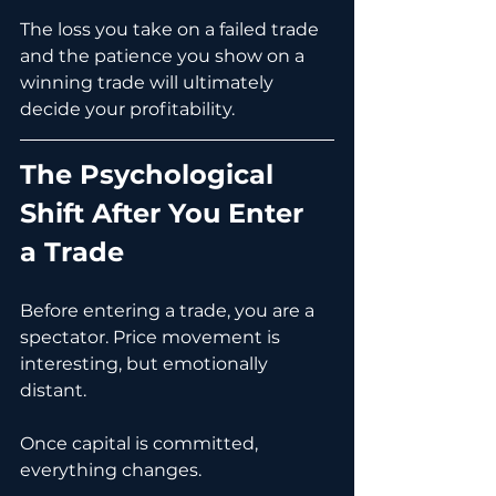
The loss you take on a failed trade 
and the patience you show on a 
winning trade will ultimately 
decide your profitability.
The Psychological 
Shift After You Enter 
a Trade
Before entering a trade, you are a 
spectator. Price movement is 
interesting, but emotionally 
distant.
Once capital is committed, 
everything changes.