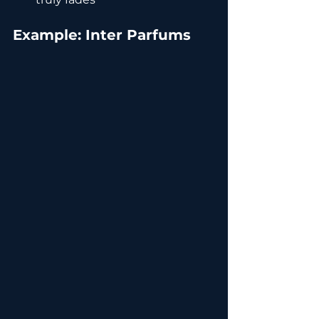
Example: Inter Parfums