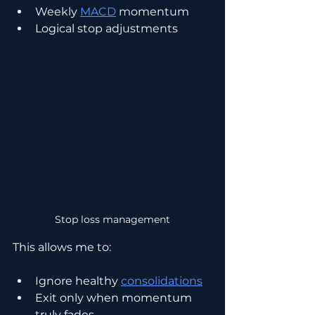
Weekly 
MACD
 momentum
Logical stop adjustments
Stop loss management
This allows me to:
Ignore healthy 
consolidations
Exit only when momentum 
truly fades