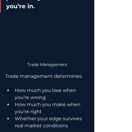
you’re in.
Trade Management
Trade management determines:
How much you lose when 
you’re wrong
How much you make when 
you’re right
Whether your edge survives 
real market conditions