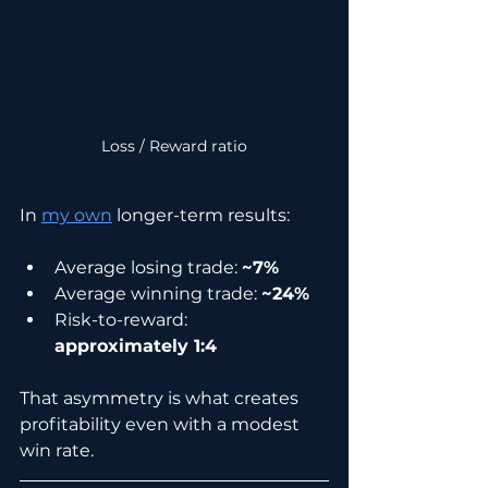
Loss / Reward ratio
In 
my own
 longer-term results:
Average losing trade: 
~7%
Average winning trade: 
~24%
Risk-to-reward: 
approximately 1:4
That asymmetry is what creates 
profitability even with a modest 
win rate.