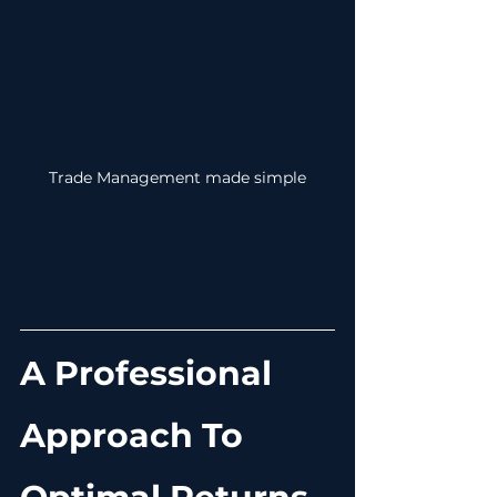
Trade Management made simple
A Professional 
Approach To 