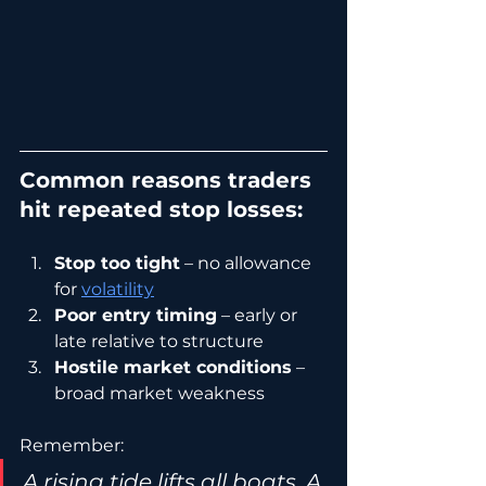
Common reasons traders 
hit repeated stop losses:
Stop too tight
 – no allowance 
for 
volatility
Poor entry timing
 – early or 
late relative to structure
Hostile market conditions
 – 
broad market weakness
Remember:
A rising tide lifts all boats. A 