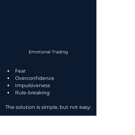
Emotional Trading
Fear
Overconfidence
Impulsiveness
Rule-breaking
The solution is simple, but not easy:
Treat trading like a business
Follow predefined rules