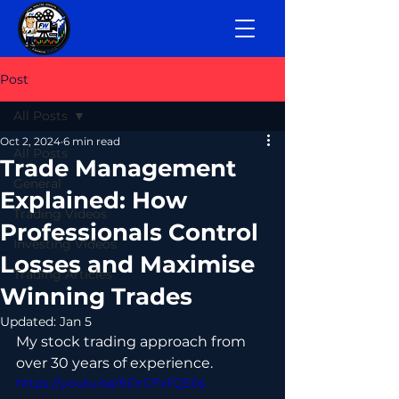
Post
All Posts
Oct 2, 2024
6 min read
All Posts
Trade Management
General
Explained: How
Trading Videos
Professionals Control
Investing Videos
Losses and Maximise
Trading Articles
Winning Trades
Updated:
Jan 5
My 
stock trading 
approach from 
over 30 years of experience.
https://youtu.be/6DrCFxTQS0s