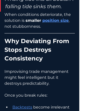
falling tide sinks them.
When conditions deteriorate, the 
solution is 
smaller 
position size
, 
not stubbornness.
Why Deviating From 
Stops Destroys 
Consistency
Improvising trade management 
might feel intelligent but it 
destroys predictability.
Once you break rules:
Backtests
 become irrelevant