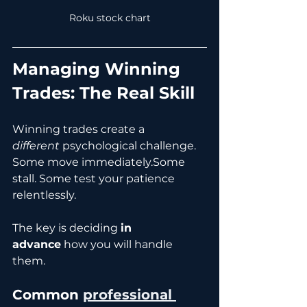
Roku stock chart
Managing Winning 
Trades: The Real Skill
Winning trades create a 
different
 psychological challenge.
Some move immediately.Some 
stall. Some test your patience 
relentlessly.
The key is deciding 
in 
advance
 how you will handle 
them.
Common
professional 