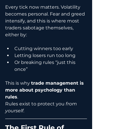
Every tick now matters. Volatility 
becomes personal. Fear and greed 
intensify, and this is where most 
traders sabotage themselves, 
either by:
Cutting winners too early
Letting losers run too long
Or breaking rules “just this 
once”
This is why 
trade management is 
more about psychology than 
rules
.
Rules exist to protect you 
from 
yourself
.
The First Rule of 