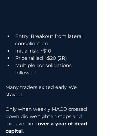
Entry: Breakout from lateral 
consolidation
Initial risk: ~$10
Price rallied ~$20 (2R)
Multiple consolidations 
followed
Many traders exited early. We 
stayed.
Only when weekly MACD crossed 
down did we tighten stops and 
exit avoiding 
over a year of dead 
capital
.