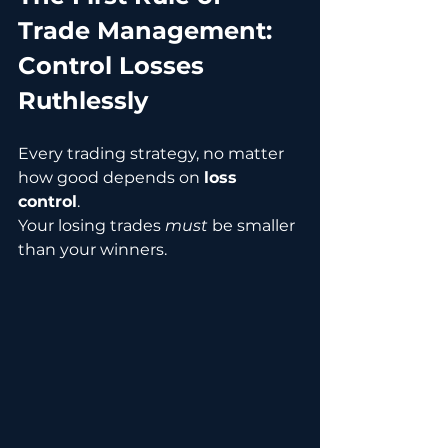
Trade Management: 
Control Losses 
Ruthlessly
Every trading strategy, no matter 
how good depends on 
loss 
control
.
Your losing trades 
must
 be smaller 
than your winners.