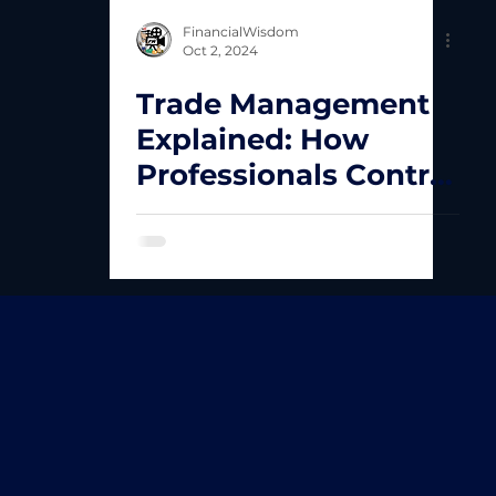
FinancialWisdom
Oct 2, 2024
Trade Management
Explained: How
Professionals Control
Losses and Maximise
Winning Trades