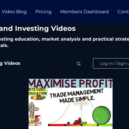
Video Blog
Pricing
Members Dashboard
Cont
 and Investing Videos
vesting education, market analysis and practical str
als.
ng Videos
Log in / Sign 