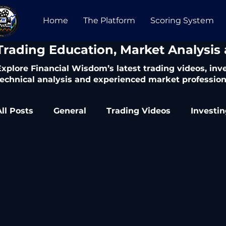
Home
The Platform
Scoring System
​Trading Education, Market Analysis
Explore Financial Wisdom’s latest trading videos, in
technical analysis and experienced market profession
All Posts
General
Trading Videos
Investi
Trading Articles