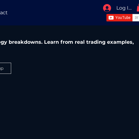
Log In / 
act
ategy breakdowns. Learn from real trading examples,
up