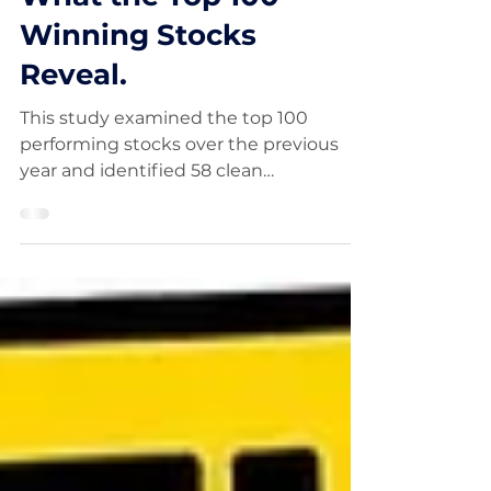
What the Top 100
Winning Stocks
Reveal.
This study examined the top 100
performing stocks over the previous
year and identified 58 clean
Qullamaggie-style breakout setups.
The trades carried average risk of
approximately 3% and produced an
average return of 62%, equivalent to
more than 20 times the initial risk. The
findings show how strong momentum,
orderly consolidation and precise
entries can create exceptional
asymmetric trading opportunities.