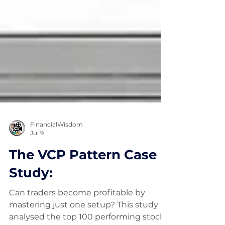
FinancialWisdom
Jul 9
The VCP Pattern Case
Study:
Can traders become profitable by