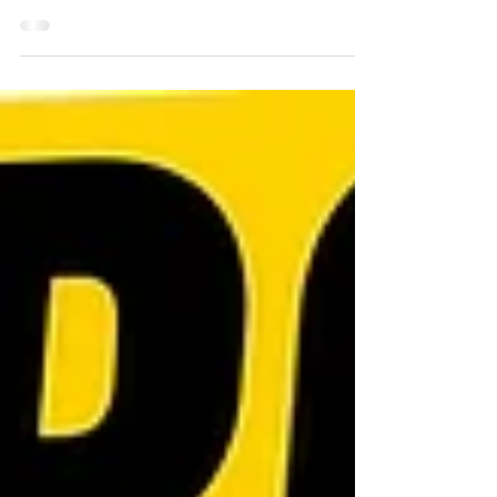
mastering just one setup? This study
analysed the top 100 performing stocks
over the previous year and found just
36 clean Volatility Contraction Patterns
(VCPs). Those setups produced an
average return of 69% from just 6%
average risk, demonstrating why
patient traders who focus on high-
quality breakouts often outperform
over the long term.