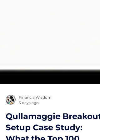
FinancialWisdom
3 days ago
Qullamaggie Breakout
Setup Case Study: