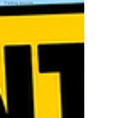
Trading Articles