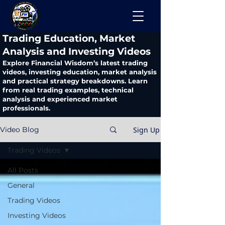
​Trading Education, Market
Analysis and Investing Videos
Explore Financial Wisdom’s latest trading
videos, investing education, market analysis
and practical strategy breakdowns. Learn
from real trading examples, technical
analysis and experienced market
professionals.
Sign Up
Video Blog
Trading Videos
All Posts
General
Trading Videos
Investing Videos