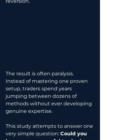
reversion.
The result is often paralysis. 
Instead of mastering one proven 
setup, traders spend years 
jumping between dozens of 
methods without ever developing 
genuine expertise.
This study attempts to answer one 
very simple question: 
Could you 