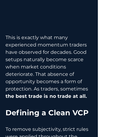
This is exactly what many 
experienced momentum traders 
have observed for decades. Good 
setups naturally become scarce 
when market conditions 
deteriorate. That absence of 
opportunity becomes a form of 
protection. As traders, sometimes 
the best trade is no trade at all.
Defining a Clean VCP
To remove subjectivity, strict rules 
were applied throughout the 