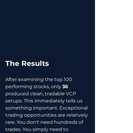
The Results
After examining the top 100 
performing stocks, only 
36
produced clean, tradable VCP 
setups. This immediately tells us 
something important. Exceptional 
trading opportunities are relatively 
rare. You don't need hundreds of 
trades. You simply need to 