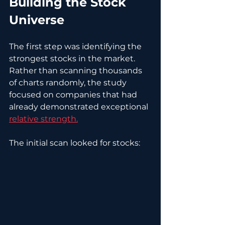
Building the Stock 
Universe
The first step was identifying the 
strongest stocks in the market. 
Rather than scanning thousands 
of charts randomly, the study 
focused on companies that had 
already demonstrated exceptional 
relative strength.
The initial scan looked for stocks: