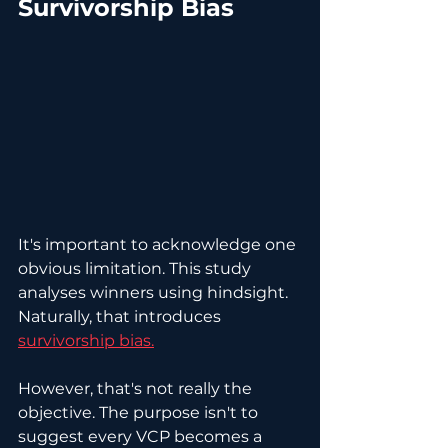
Survivorship Bias
It's important to acknowledge one 
obvious limitation. This study 
analyses winners using hindsight. 
Naturally, that introduces 
survivorship bias.
However, that's not really the 
objective. The purpose isn't to 
suggest every VCP becomes a 