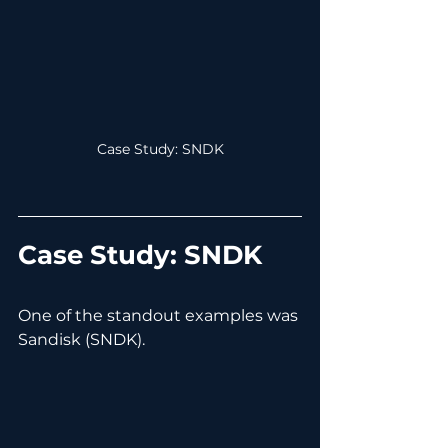
Case Study: SNDK
Case Study: SNDK
One of the standout examples was 
Sandisk (SNDK).