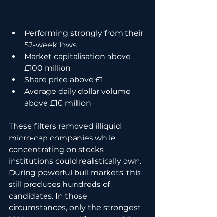
Performing strongly from their 
52-week lows
Market capitalisation above 
£100 million
Share price above £1
Average daily dollar volume 
above £10 million
These filters removed illiquid 
micro-cap companies while 
concentrating on stocks 
institutions could realistically own. 
During powerful bull markets, this 
still produces hundreds of 
candidates. In those 
circumstances, only the strongest 