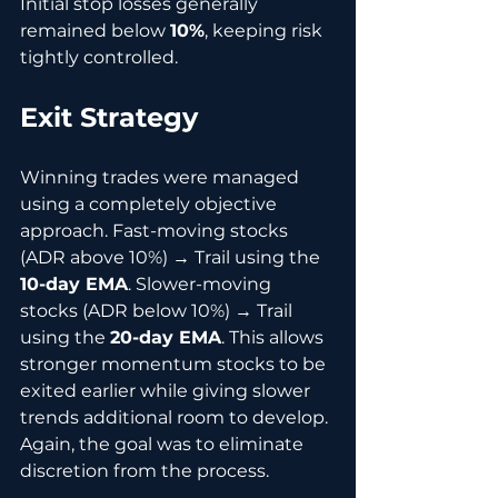
Initial stop losses generally 
remained below 
10%
, keeping risk 
tightly controlled.
Exit Strategy
Winning trades were managed 
using a completely objective 
approach. Fast-moving stocks 
(ADR above 10%) → Trail using the 
10-day EMA
. Slower-moving 
stocks (ADR below 10%) → Trail 
using the 
20-day EMA
. This allows 
stronger momentum stocks to be 
exited earlier while giving slower 
trends additional room to develop. 
Again, the goal was to eliminate 
discretion from the process.