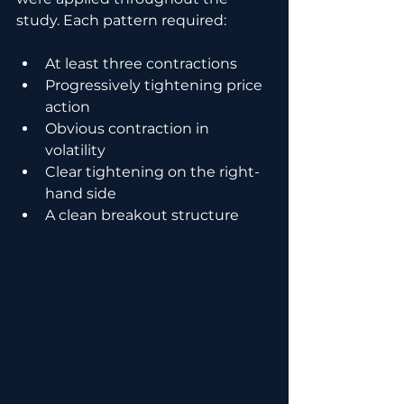
study. Each pattern required:
At least three contractions
Progressively tightening price 
action
Obvious contraction in 
volatility
Clear tightening on the right-
hand side
A clean breakout structure