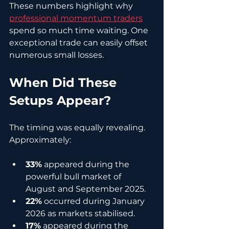
These numbers highlight why 
professional momentum traders
spend so much time waiting. One 
exceptional trade can easily offset 
numerous small losses.
When Did These 
Setups Appear?
The timing was equally revealing. 
Approximately:
33%
 appeared during the 
powerful bull market of 
August and September 2025.
22%
 occurred during January 
2026 as markets stabilised.
17%
 appeared during the 