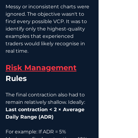
Messy or inconsistent charts were 
ignored. The objective wasn't to 
find every possible VCP. It was to 
identify only the highest-quality 
examples that experienced 
traders would likely recognise in 
real time.
Risk Management
Rules
The final contraction also had to 
remain relatively shallow. Ideally: 
Last contraction < 2 × Average 
Daily Range (ADR)
For example: If ADR = 5% 