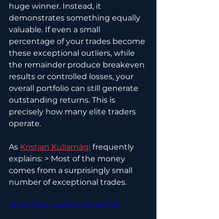
huge winner. Instead, it 
demonstrates something equally 
valuable. If even a small 
percentage of your trades become 
these exceptional outliers, while 
the remainder produce breakeven 
results or controlled losses, your 
overall portfolio can still generate 
outstanding returns. This is 
precisely how many elite traders 
operate.
As 
Kristjan Kullamägi
 frequently 
explains: > Most of the money 
comes from a surprisingly small 
number of exceptional trades.
https://youtu.be/WswZwmr2ebU