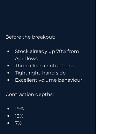
Before the breakout:
Stock already up 70% from 
April lows
Three clean contractions
Tight right-hand side
Excellent volume behaviour
Contraction depths:
19%
12%
7%