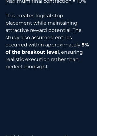
Maximum final contraction = 10%
This creates logical stop 
placement while maintaining 
attractive reward potential. The 
study also assumed entries 
occurred within approximately 
5% 
of the breakout level
, ensuring 
realistic execution rather than 
perfect hindsight.