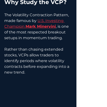
Why Study the VCP?
The Volatility Contraction Pattern, 
made famous by 
U.S. Investing 
Champion 
Mark Minervini
, is one 
of the most respected breakout 
setups in momentum trading.
Rather than chasing extended 
stocks, VCPs allow traders to 
identify periods where volatility 
contracts before expanding into a 
new trend.