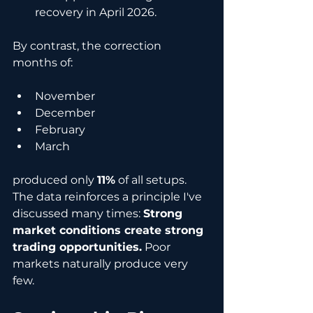
recovery in April 2026.
By contrast, the correction 
months of:
November
December
February
March
produced only 
11%
 of all setups. 
The data reinforces a principle I've 
discussed many times: 
Strong 
market conditions create strong 
trading opportunities.
 Poor 
markets naturally produce very 
few.