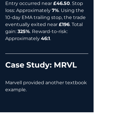
Entry occurred near 
£46.50
. Stop 
loss: Approximately 
7%
. Using the 
10-day EMA trailing stop, the trade 
eventually exited near 
£196
. Total 
gain: 
325%
. Reward-to-risk: 
Approximately 
46:1
.
Case Study: MRVL
Marvell provided another textbook 
example.