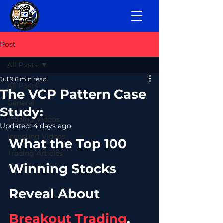
Post
All Posts
Jul 9
6 min read
All Posts
The VCP Pattern Case
General
Study:
Trading Videos
Updated:
4 days ago
Investing Videos
What the Top 100 
Trading Articles
Winning Stocks 
Reveal About 
Breakout Trading
.