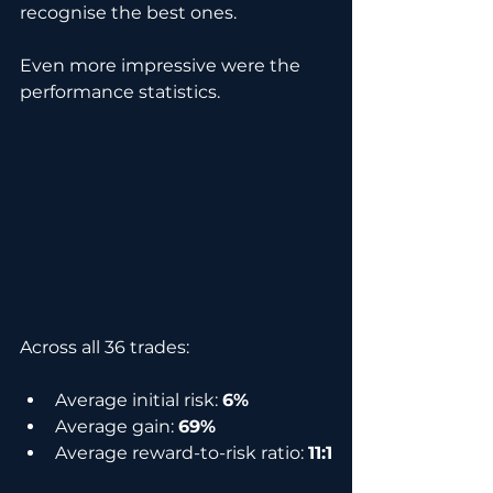
recognise the best ones.
Even more impressive were the 
performance statistics.
Across all 36 trades:
Average initial risk: 
6%
Average gain: 
69%
Average reward-to-risk ratio: 
11:1