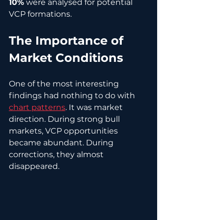
10%
 were analysed for potential 
VCP formations.
The Importance of 
Market Conditions
One of the most interesting 
findings had nothing to do with 
chart patterns
. It was market 
direction. During strong bull 
markets, VCP opportunities 
became abundant. During 
corrections, they almost 
disappeared.