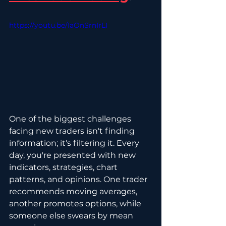
https://youtu.be/IaOnSrnIrLI
One of the biggest challenges 
facing new traders isn't finding 
information; it's filtering it. Every 
day, you're presented with new 
indicators, strategies, chart 
patterns, and opinions. One trader 
recommends moving averages, 
another promotes options, while 
someone else swears by mean 