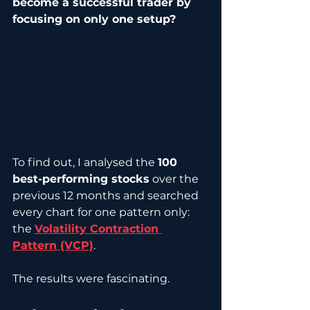
become a successful trader by 
focusing on only one setup?
To find out, I analysed the 
100 
best-performing stocks
 over the 
previous 12 months and searched 
every chart for one pattern only: 
the 
Volatility Contraction 
Pattern (VCP)
.
The results were fascinating.