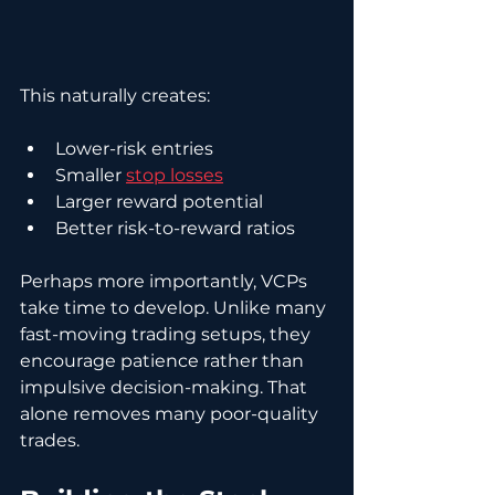
This naturally creates:
Lower-risk entries
Smaller 
stop losses
Larger reward potential
Better risk-to-reward ratios
Perhaps more importantly, VCPs 
take time to develop. Unlike many 
fast-moving trading setups, they 
encourage patience rather than 
impulsive decision-making. That 
alone removes many poor-quality 
trades.