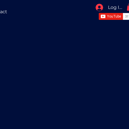
Log In / 
act