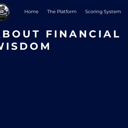
Home
The Platform
Scoring System
ABOUT FINANCIAL
WISDOM