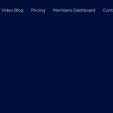
Video Blog
Pricing
Members Dashboard
Cont