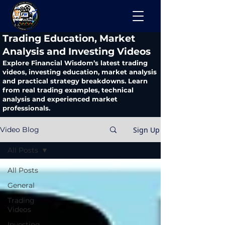
​Trading Education, Market
Analysis and Investing Videos
Explore Financial Wisdom’s latest trading
videos, investing education, market analysis
and practical strategy breakdowns. Learn
from real trading examples, technical
analysis and experienced market
professionals.
Sign Up
Video Blog
All Posts
All Posts
General
Trading
Videos
Investing