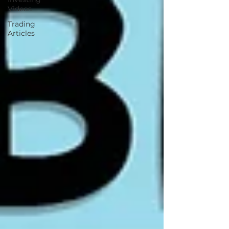
Videos
Trading
Articles