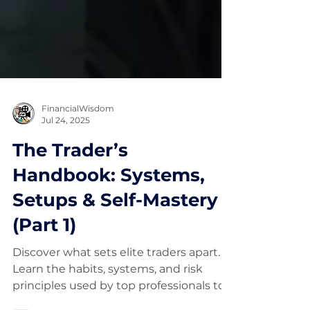
FinancialWisdom
Jul 24, 2025
The Trader’s
Handbook: Systems,
Setups & Self-Mastery
(Part 1)
Discover what sets elite traders apart.
Learn the habits, systems, and risk