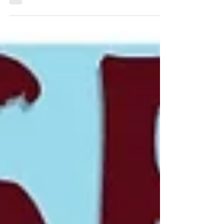
principles used by top professionals to
achieve consistent results.