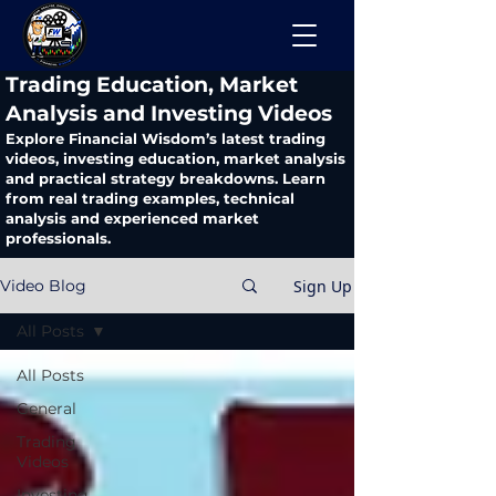
​Trading Education, Market
Analysis and Investing Videos
Explore Financial Wisdom’s latest trading
videos, investing education, market analysis
and practical strategy breakdowns. Learn
from real trading examples, technical
analysis and experienced market
professionals.
Sign Up
Video Blog
All Posts
All Posts
General
Trading
Videos
Investing