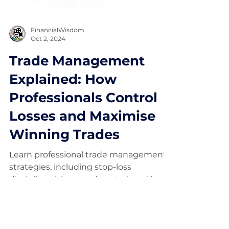
FinancialWisdom
Oct 2, 2024
Trade Management
Explained: How
Professionals Control
Losses and Maximise
Winning Trades
Learn professional trade management
strategies, including stop-loss
discipline, risk-reward control, and how
to manage winning trades without
emotion.