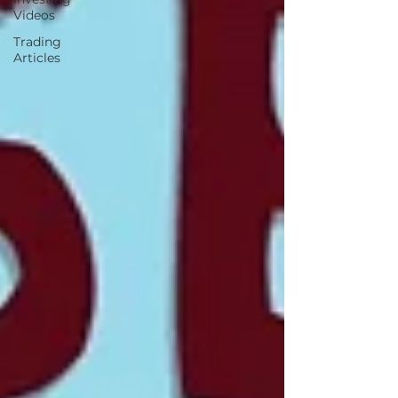
Videos
Trading
Articles