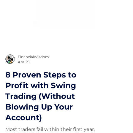
FinancialWisdom
Apr 29
8 Proven Steps to
Profit with Swing
Trading (Without
Blowing Up Your
Account)