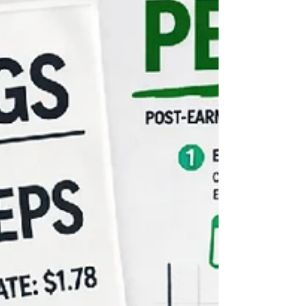
crossovers, and follow-through days.
Learn how to recognise market phases,
reduce drawdowns, and position
yourself for the next major uptrend.