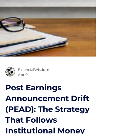
FinancialWisdom
Apr 9
Post Earnings