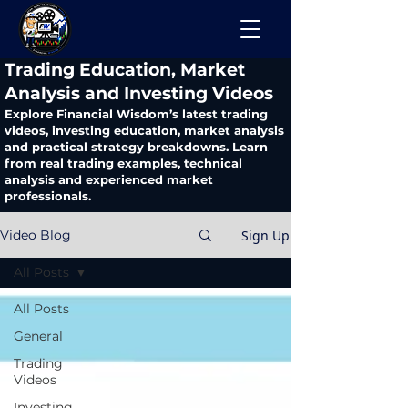
​Trading Education, Market
Analysis and Investing Videos
Explore Financial Wisdom’s latest trading
videos, investing education, market analysis
and practical strategy breakdowns. Learn
from real trading examples, technical
analysis and experienced market
professionals.
Sign Up
Video Blog
All Posts
All Posts
General
Trading
Videos
Investing