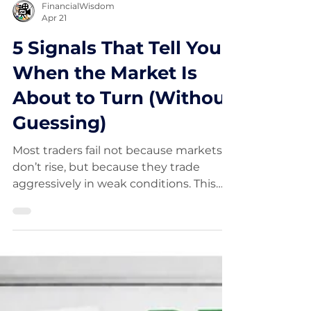
FinancialWisdom
Apr 21
5 Signals That Tell You
When the Market Is
About to Turn (Without
Guessing)
Most traders fail not because markets
don’t rise, but because they trade
aggressively in weak conditions. This
guide explains how to identify market
bottoms using five proven tools,
including RSI divergence, EMA