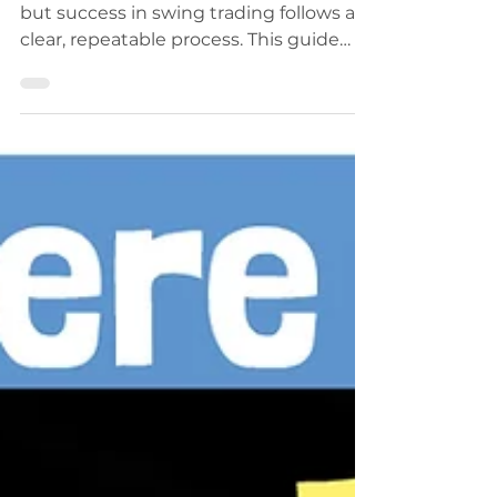
Most traders fail within their first year,
but success in swing trading follows a
clear, repeatable process. This guide
outlines 8 proven steps to help you
survive, grow, and build a profitable
trading system. From risk management
and journaling to mastering market
cycles, learn how disciplined traders
create long-term wealth in the
markets.