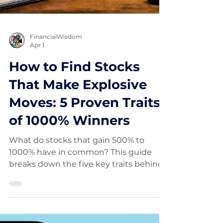
FinancialWisdom
Apr 1
How to Find Stocks
That Make Explosive
Moves: 5 Proven Traits
of 1000% Winners