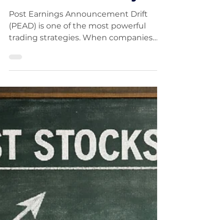
Announcement Drift
(PEAD): The Strategy
That Follows
Institutional Money
Post Earnings Announcement Drift
(PEAD) is one of the most powerful
trading strategies. When companies
beat earnings expectations, their
stocks often continue trending higher
as institutions build positions. This
guide shows how to identify the best
setups, wait for proper consolidation,
and enter low-risk breakouts to capture
strong momentum-driven moves.