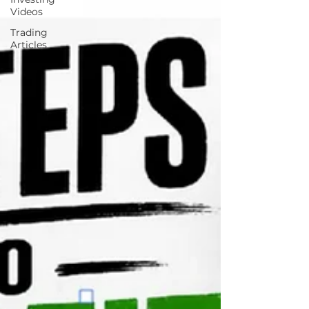
Videos
Trading
Articles