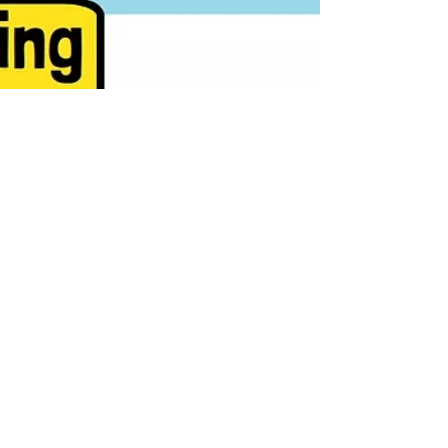
What do stocks that gain 500% to
1000% have in common? This guide
breaks down the five key traits behind
the market’s biggest winners—from
low price and small market caps to
strong momentum and clean technical
action. Learn how to identify explosive
opportunities early and build a
systematic edge in stock trading.