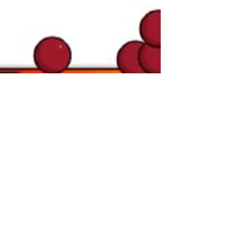
FinancialWisdom
Oct 2, 2024
Trade Management
Explained: How
Professionals Control