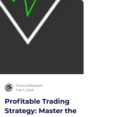
FinancialWisdom
Feb 11, 2025
Profitable Trading