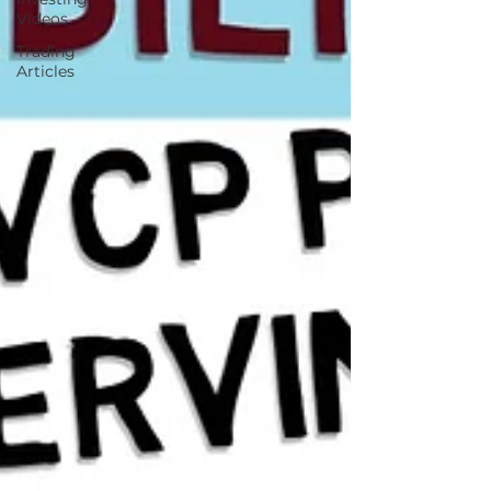
Videos
Trading
Articles