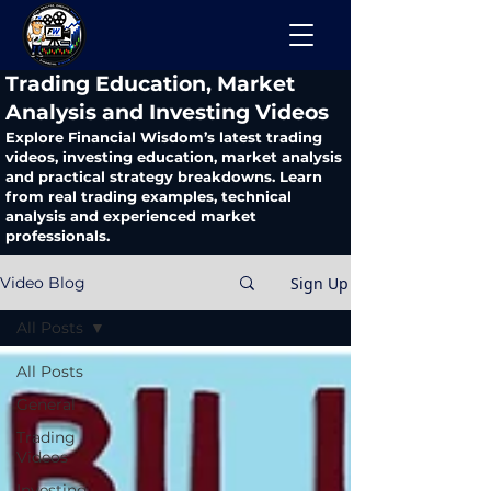
​Trading Education, Market
Analysis and Investing Videos
Explore Financial Wisdom’s latest trading
videos, investing education, market analysis
and practical strategy breakdowns. Learn
from real trading examples, technical
analysis and experienced market
professionals.
Sign Up
Video Blog
All Posts
All Posts
General
Trading
Videos
Investing