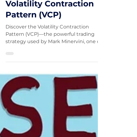
Strategy: Master the
Volatility Contraction
Pattern (VCP)
Discover the Volatility Contraction
Pattern (VCP)—the powerful trading
strategy used by Mark Minervini, one of
the most successful traders.