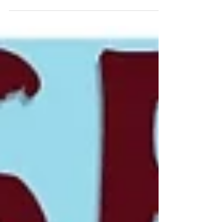
the most successful traders.