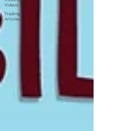
Videos
Trading
Articles