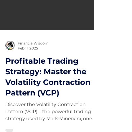
FinancialWisdom
Feb 11, 2025
Profitable Trading
Strategy: Master the
Volatility Contraction
Pattern (VCP)
Discover the Volatility Contraction
Pattern (VCP)—the powerful trading
strategy used by Mark Minervini, one of