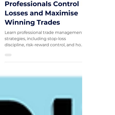
Trade Management
Explained: How
Professionals Control
Losses and Maximise
Winning Trades
Learn professional trade management
strategies, including stop-loss
discipline, risk-reward control, and how
to manage winning trades without
emotion.