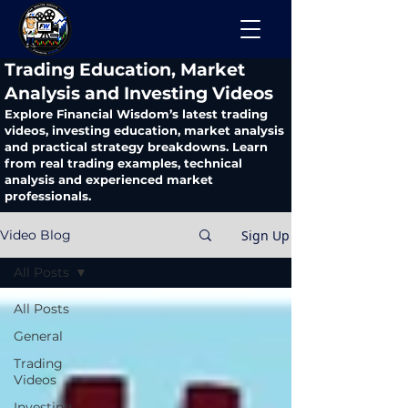
​Trading Education, Market
Analysis and Investing Videos
Explore Financial Wisdom’s latest trading
videos, investing education, market analysis
and practical strategy breakdowns. Learn
from real trading examples, technical
analysis and experienced market
professionals.
Sign Up
Video Blog
All Posts
All Posts
General
Trading
Videos
Investing