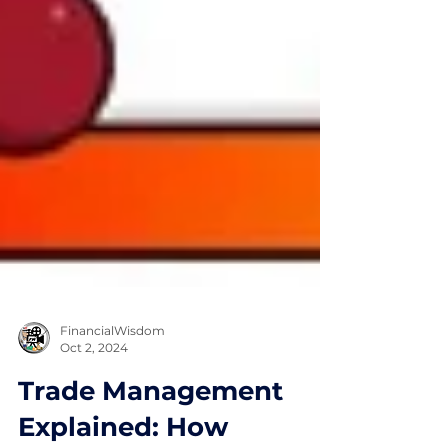
FinancialWisdom
Oct 2, 2024