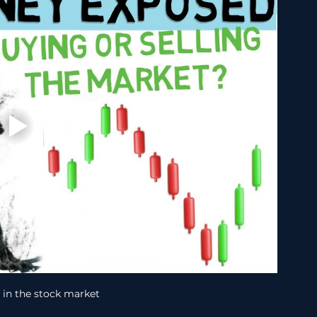
in the stock market