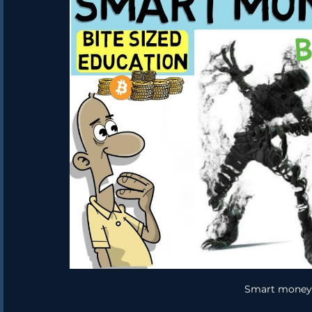
Smart money 