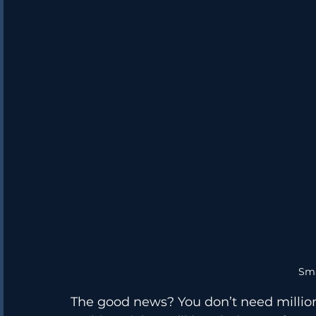
Sm
The good news? You don’t need millions