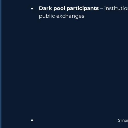
Dark pool participants
 – institut
public exchanges
Smar