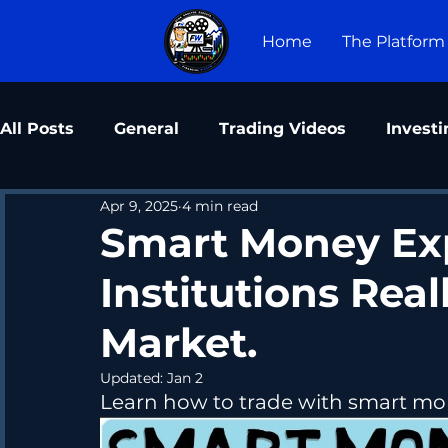
Home
The Platform
All Posts
General
Trading Videos
Investi
Apr 9, 2025
4 min read
Smart Money Ex
Institutions Rea
Market.
Updated:
Jan 2
Learn how to trade with smart mon