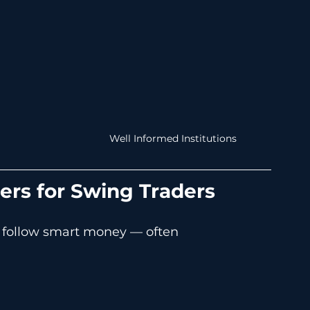
Well Informed Institutions
rs for Swing Traders
 follow smart money — often 