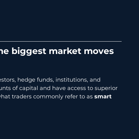
 the biggest market moves 
stors, hedge funds, institutions, and 
ts of capital and have access to superior 
 what traders commonly refer to as 
smart 