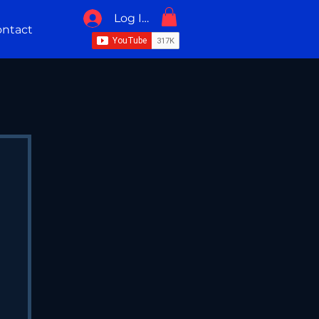
Log In / Sign Up
ntact