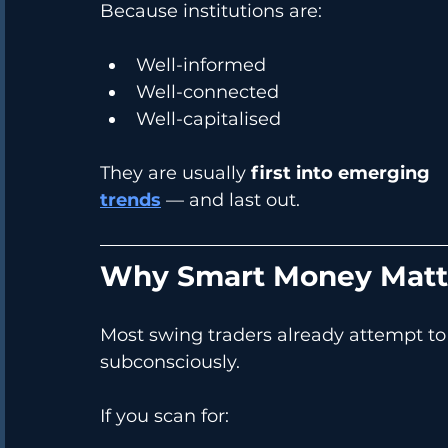
Because institutions are:
Well-informed
Well-connected
Well-capitalised
They are usually 
first into emerging 
trends
 — and last out.
Why Smart Money Matte
Most swing traders already attempt to
subconsciously.
If you scan for: