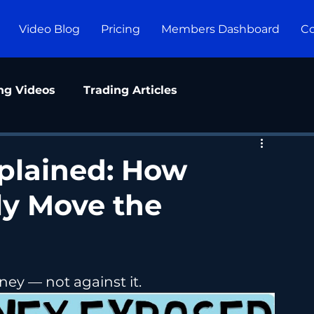
Video Blog
Pricing
Members Dashboard
Co
ng Videos
Trading Articles
plained: How
lly Move the
ey — not against it.