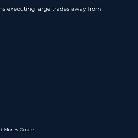
ions executing large trades away from 
t Money Groups