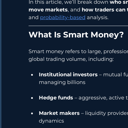
In this article, we’ll break down 
who sm
move markets
, and 
how traders can t
and 
probability-based
 analysis.
What Is Smart Money?
Smart money refers to large, professi
global trading volume, including:
Institutional investors
 – mutual f
managing billions
Hedge funds
 – aggressive, active 
Market makers
 – liquidity provid
dynamics