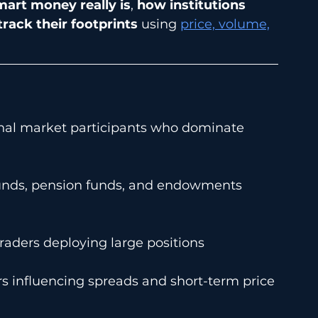
art money really is
, 
how institutions 
rack their footprints
 using 
price, volume,
onal market participants who dominate 
unds, pension funds, and endowments 
traders deploying large positions
ers influencing spreads and short-term price 