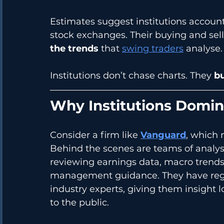
Estimates suggest institutions account
stock exchanges. Their buying and sellin
the trends
 that 
swing traders
 analyse.
Institutions don’t chase charts. They 
bu
Why Institutions Domi
Consider a firm like 
Vanguard
, which
Behind the scenes are teams of analys
reviewing earnings data, macro trends
management guidance. They have regu
industry experts, giving them insight
to the public.