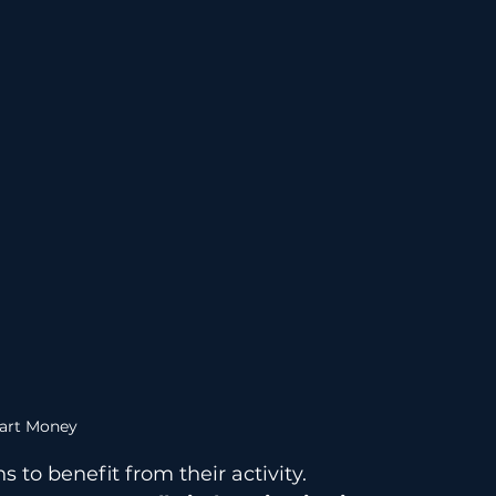
art Money
 to benefit from their activity.