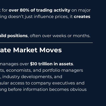
 for 
over 80% of trading activity
 on major 
g doesn’t just influence prices, it 
creates 
ild positions
, often over weeks or months.
nate Market Moves
 manages over 
$10 trillion in assets
.
ts, economists, and portfolio managers 
, industry developments, and 
lar access to company executives and 
 long before information becomes obvious 