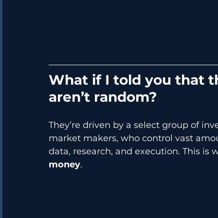
What if I told you that
aren’t random?
They’re driven by a select group of inve
market makers, who control vast amoun
data, research, and execution. This is
money
.