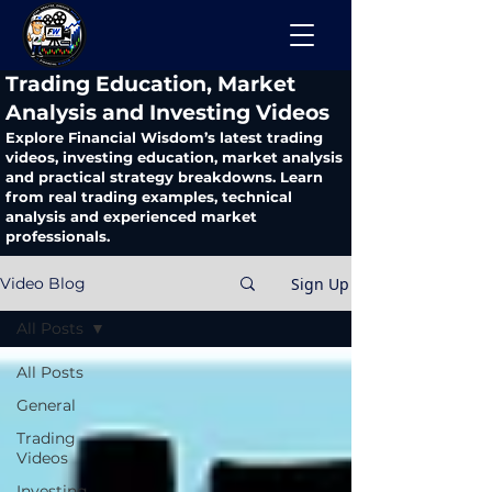
​Trading Education, Market
Analysis and Investing Videos
Explore Financial Wisdom’s latest trading
videos, investing education, market analysis
and practical strategy breakdowns. Learn
from real trading examples, technical
analysis and experienced market
professionals.
Sign Up
Video Blog
All Posts
All Posts
General
Trading
Videos
Investing