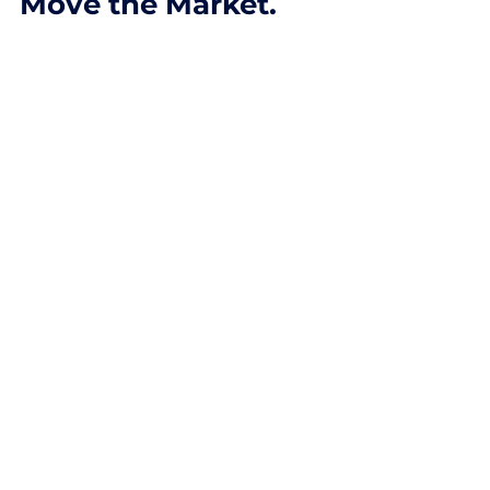
Institutions Really
Move the Market.
Learn how institutions drive major
market moves and how traders can
track smart money using price action,
volume, and probability-based analysis.