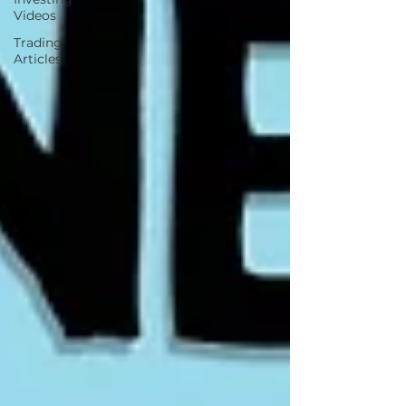
Videos
Trading
Articles