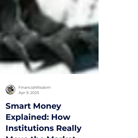
FinancialWisdom
Apr 9, 2025
Smart Money
Explained: How