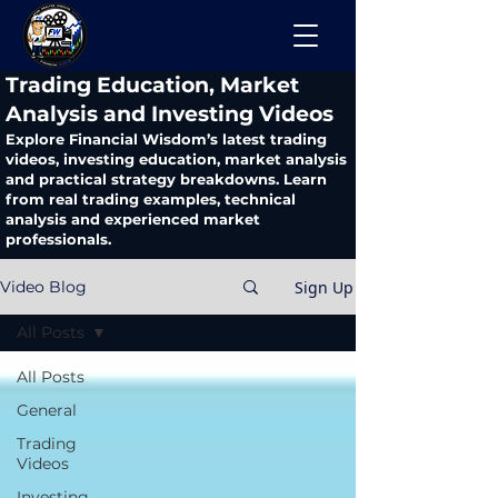
​Trading Education, Market
Analysis and Investing Videos
Explore Financial Wisdom’s latest trading
videos, investing education, market analysis
and practical strategy breakdowns. Learn
from real trading examples, technical
analysis and experienced market
professionals.
Sign Up
Video Blog
All Posts
All Posts
General
Trading
Videos
Investing