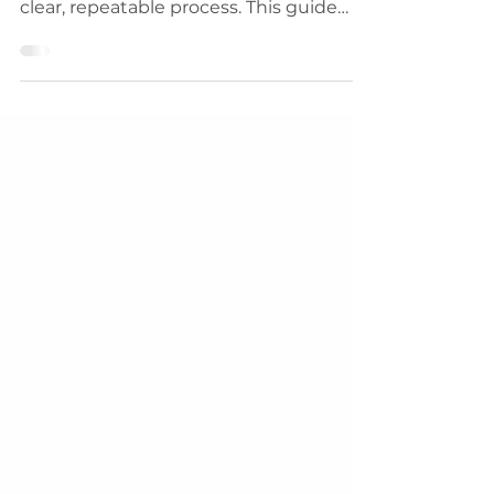
but success in swing trading follows a
clear, repeatable process. This guide
outlines 8 proven steps to help you
survive, grow, and build a profitable
trading system. From risk management
and journaling to mastering market
cycles, learn how disciplined traders
create long-term wealth in the
markets.