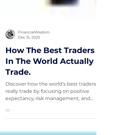
FinancialWisdom
Dec 15, 2025
How The Best Traders
In The World Actually
Trade.
Discover how the world’s best traders
really trade by focusing on positive
expectancy, risk management, and
probability — not complex indicators.