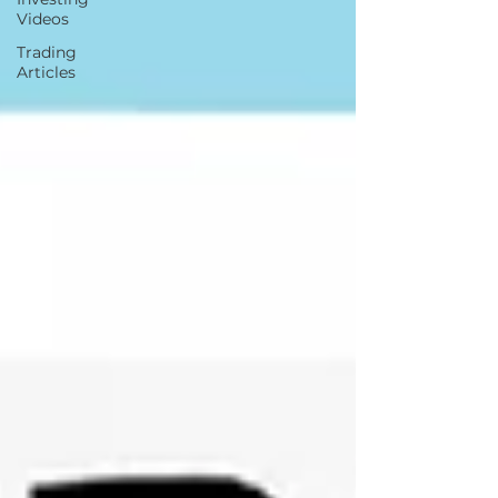
Videos
Trading
Articles