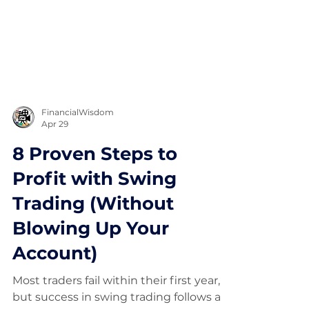
FinancialWisdom
Apr 29
8 Proven Steps to
Profit with Swing
Trading (Without
Blowing Up Your
Account)
Most traders fail within their first year,