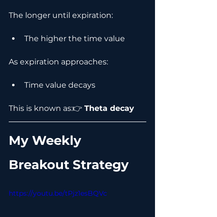
The longer until expiration:
The higher the time value
As expiration approaches:
Time value decays
This is known as:👉 
Theta decay
My Weekly 
Breakout Strategy
https://youtu.be/tPjz1esBQVc