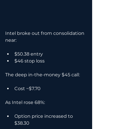
Intel broke out from consolidation 
near:
$50.38 entry
$46 stop loss
The deep in-the-money $45 call:
Cost ~$7.70
As Intel rose 68%:
Option price increased to 
$38.30