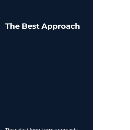
The Best Approach
The safest long-term approach: