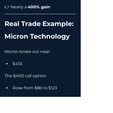
👉 Nearly a 
400% gain
Real Trade Example: 
Micron Technology
Micron broke out near:
$455
The $400 call option:
Rose from $86 to $123
👉 43% gain from an 11% stock 
move.