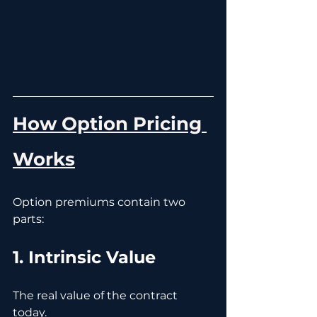
How Option Pricing 
Works
Option premiums contain two 
parts:
1. Intrinsic Value
The real value of the contract 
today.