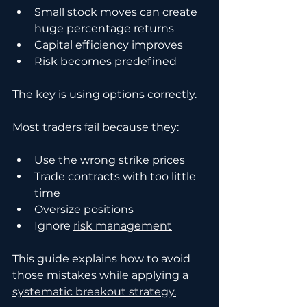
Small stock moves can create 
huge percentage returns
Capital efficiency improves
Risk becomes predefined
The key is using options correctly.
Most traders fail because they:
Use the wrong strike prices
Trade contracts with too little 
time
Oversize positions
Ignore 
risk management
This guide explains how to avoid 
those mistakes while applying a 
systematic breakout strategy.