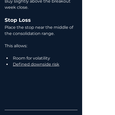
Buy slightly above the breakout 
week close.
Stop Loss
Place the stop near the middle of 
the consolidation range.
This allows:
Room for volatility
Defined downside risk