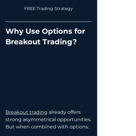
FREE Trading Strategy
Why Use Options for 
Breakout Trading?
Breakout trading
 already offers 
strong asymmetrical opportunities.
But when combined with options: