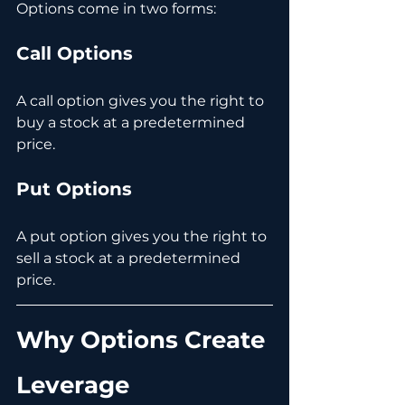
Options come in two forms:
Call Options
A call option gives you the right to 
buy a stock at a predetermined 
price.
Put Options
A put option gives you the right to 
sell a stock at a predetermined 
price.
Why Options Create 
Leverage