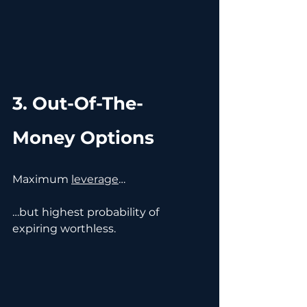
3. Out-Of-The-
Money Options
Maximum 
leverage
…
…but highest probability of 
expiring worthless.