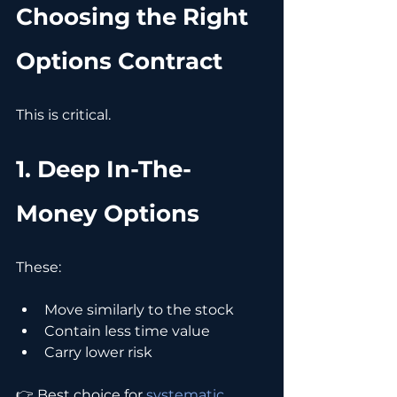
Choosing the Right 
Options Contract
This is critical.
1. Deep In-The-
Money Options
These:
Move similarly to the stock
Contain less time value
Carry lower risk
👉 Best choice for 
systematic 