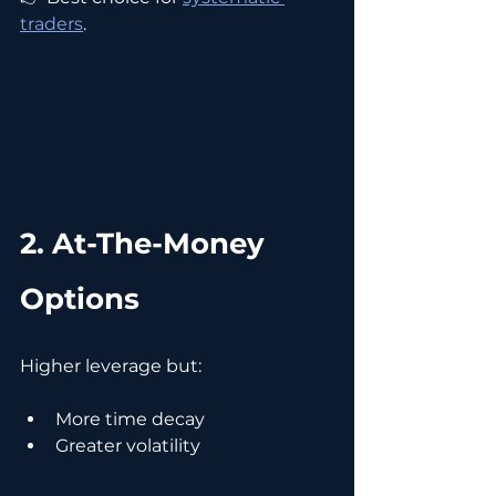
traders
.
2. At-The-Money 
Options
Higher leverage but:
More time decay
Greater volatility