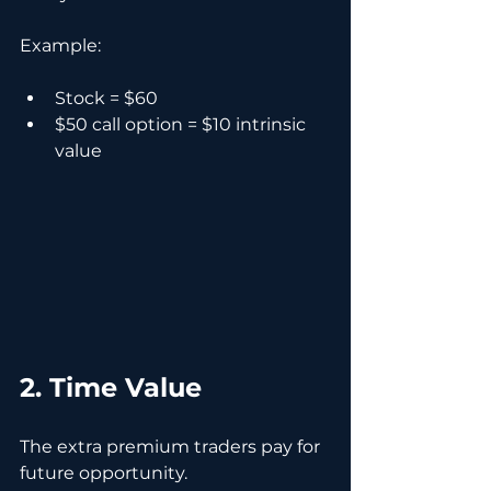
Example:
Stock = $60
$50 call option = $10 intrinsic 
value
2. Time Value
The extra premium traders pay for 
future opportunity.