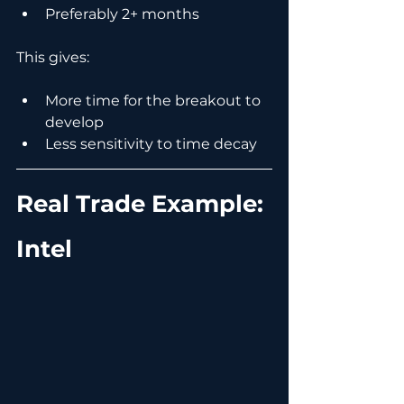
Preferably 2+ months
This gives:
More time for the breakout to 
develop
Less sensitivity to time decay
Real Trade Example: 
Intel