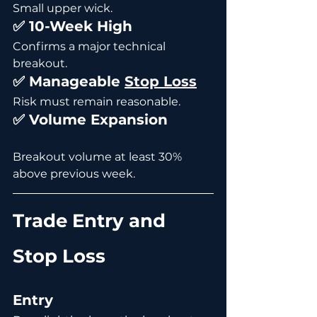
Small upper wick.
✅ 10-Week High
Confirms a major technical 
breakout.
✅ Manageable 
Stop Loss
Risk must remain reasonable.
✅ Volume Expansion
Breakout volume at least 30% 
above previous week.
Trade Entry and 
Stop Loss
Entry