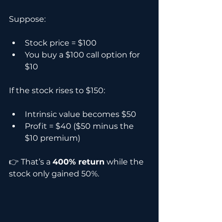
Suppose:
Stock price = $100
You buy a $100 call option for 
$10
If the stock rises to $150:
Intrinsic value becomes $50
Profit = $40 ($50 minus the 
$10 premium)
👉 That’s a 
400% return
 while the 
stock only gained 50%.