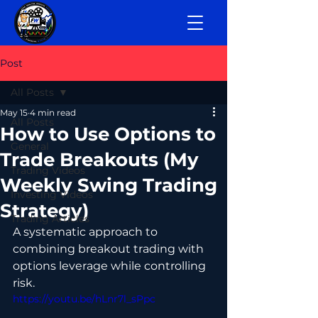
Post
All Posts
May 15
4 min read
All Posts
How to Use Options to
General
Trade Breakouts (My
Trading Videos
Weekly Swing Trading
Investing Videos
Strategy)
Trading Articles
A systematic approach to 
combining breakout trading with 
options leverage while controlling 
risk.
https://youtu.be/hLnr7l_sPpc