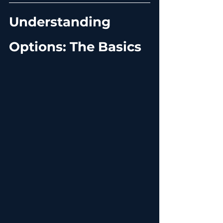
Understanding 
Options: The Basics