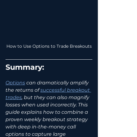
How to Use Options to Trade Breakouts
Summary:
Options
 can dramatically amplify 
the returns of 
successful breakout 
trades
, but they can also magnify 
losses when used incorrectly. This 
guide explains how to combine a 
proven weekly breakout strategy 
with deep in-the-money call 
options to capture large 