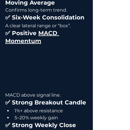
Moving Average
Confirms long-term trend.
✅ Six-Week Consolidation
A clear lateral range or “box”.
✅ Positive 
MACD 
Momentum
MACD above signal line.
✅ Strong Breakout Candle
1%+ above resistance
5–20% weekly gain
✅ Strong Weekly Close