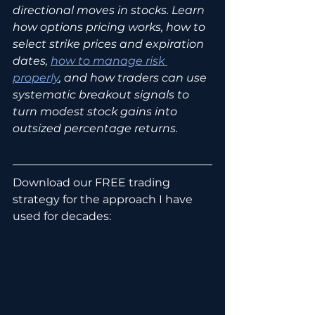
directional moves in stocks. Learn 
how options pricing works, how to 
select strike prices and expiration 
dates, 
how to manage risk 
properly
, and how traders can use 
systematic breakout signals to 
turn modest stock gains into 
outsized percentage returns.
Download our FREE trading 
strategy for the approach I have 
used for decades: