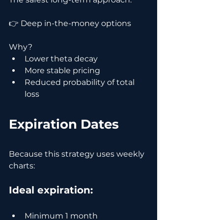
👉 Deep in-the-money options
Why?
Lower theta decay
More stable pricing
Reduced probability of total 
loss
Expiration Dates
Because this strategy uses weekly 
charts:
Ideal expiration:
Minimum 1 month