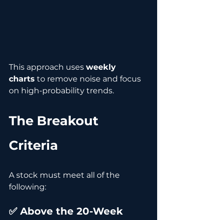
This approach uses 
weekly 
charts
 to remove noise and focus 
on high-probability trends.
The Breakout 
Criteria
A stock must meet all of the 
following:
✅ Above the 20-Week 