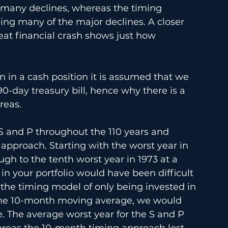
g many declines, whereas the timing 
ding many of the major declines. A closer 
at financial crash shows just how 
 in a cash position it is assumed that we 
90-day treasury bill, hence why there is a 
reas.
e S and P throughout the 110 years and 
pproach. Starting with the worst year in 
ugh to the tenth worst year in 1973 at a 
 in your portfolio would have been difficult 
the timing model of only being invested in 
the 10-month moving average, we would 
e. The average worst year for the S and P 
ereas the 10-month timing approach lost 