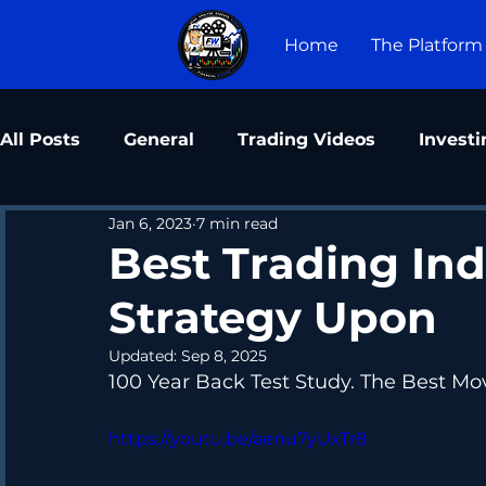
Home
The Platform
All Posts
General
Trading Videos
Investi
Jan 6, 2023
7 min read
Best Trading Ind
Strategy Upon
Updated:
Sep 8, 2025
100 Year Back Test Study. The Best Mo
https://youtu.be/aenu7yUxTr8