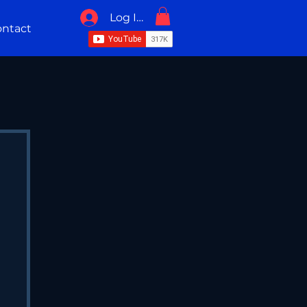
Log In / Sign Up
ntact