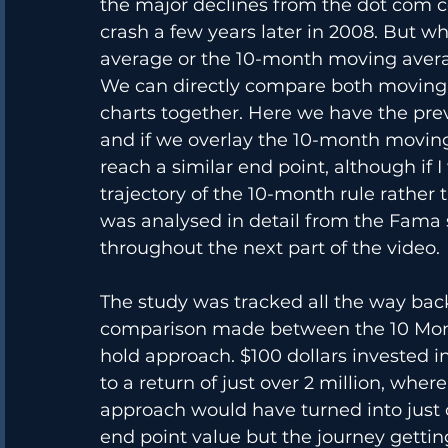
the major declines from the dot com co
crash a few years later in 2008. But w
average or the 10-month moving aver
We can directly compare both moving a
charts together. Here we have the pre
and if we overlay the 10-month moving
reach a similar end point, although if 
trajectory of the 10-month rule rather
was analysed in detail from the Fama s
throughout the next part of the video.
The study was tracked all the way bac
comparison made between the 10 Mont
hold approach. $100 dollars invested
to a return of just over 2 million, whe
approach would have turned into just o
end point value but the journey getti