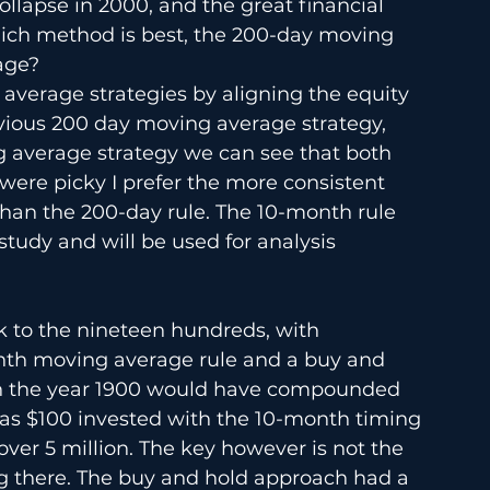
llapse in 2000, and the great financial 
hich method is best, the 200-day moving 
age?
verage strategies by aligning the equity 
vious 200 day moving average strategy, 
 average strategy we can see that both 
I were picky I prefer the more consistent 
 than the 200-day rule. The 10-month rule 
tudy and will be used for analysis 
k to the nineteen hundreds, with 
h moving average rule and a buy and 
 in the year 1900 would have compounded 
reas $100 invested with the 10-month timing 
ver 5 million. The key however is not the 
ng there. The buy and hold approach had a 