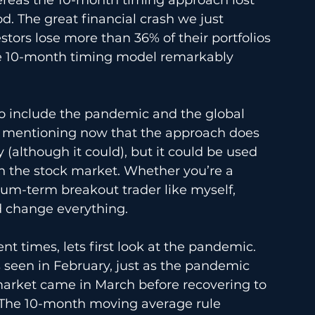
d. The great financial crash we just 
tors lose more than 36% of their portfolios 
he 10-month timing model remarkably 
to include the pandemic and the global 
th mentioning now that the approach does 
 (although it could), but it could be used 
 in the stock market. Whether you’re a 
um-term breakout trader like myself, 
d change everything.
t times, lets first look at the pandemic. 
 seen in February, just as the pandemic 
market came in March before recovering to 
 The 10-month moving average rule 