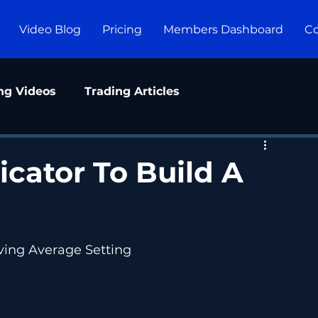
Video Blog
Pricing
Members Dashboard
Co
ng Videos
Trading Articles
icator To Build A
ving Average Setting