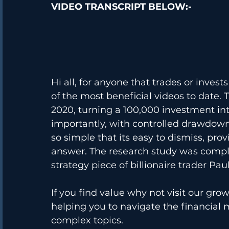
VIDEO TRANSCRIPT BELOW:-
Hi all, for anyone that trades or invest
of the most beneficial videos to date. 
2020, turning a 100,000 investment int
importantly, with controlled drawdown.
so simple that its easy to dismiss, pro
answer. The research study was comple
strategy piece of billionaire trader Pau
If you find value why not visit our grow
helping you to navigate the financial 
complex topics. 