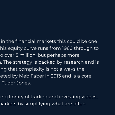
s in the financial markets this could be one 
This equity curve runs from 1960 through to 
o over 5 million, but perhaps more 
 The strategy is backed by research and is 
ving that complexity is not always the 
ted by Meb Faber in 2013 and is a core 
l Tudor Jones. 
ing library of trading and investing videos, 
markets by simplifying what are often 