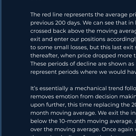
The red line represents the average pr
previous 200 days. We can see that in 
crossed back above the moving averag
exit and enter our positions according
to some small losses, but this last ex
thereafter, when price dropped more 
These periods of decline are shown as a
represent periods where we would have
It’s essentially a mechanical trend fol
removes emotion from decision makin
upon further, this time replacing the 
month moving average. We exit the in
below the 10-month moving average, a
over the moving average. Once again 