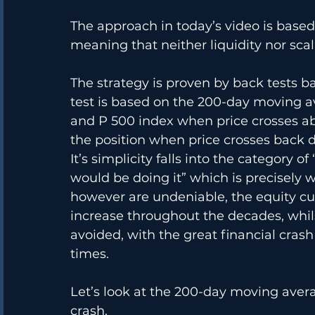
The approach in today’s video is based
meaning that neither liquidity nor scal
The strategy is proven by back tests ba
test is based on the 200-day moving ave
and P 500 index when price crosses a
the position when price crosses back
It’s simplicity falls into the category o
would be doing it” which is precisely 
however are undeniable, the equity cu
increase throughout the decades, whi
avoided, with the great financial crash
times. 
Let’s look at the 200-day moving averag
crash.