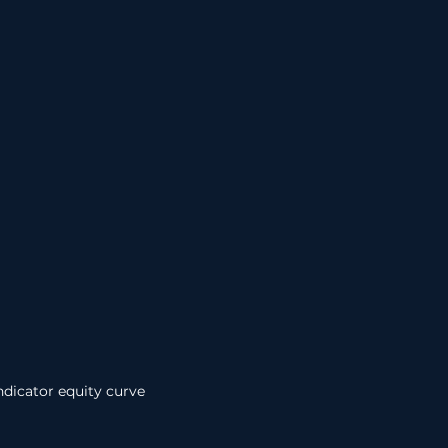
ndicator equity curve