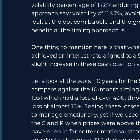
volatility percentage of 17.87 endurin
approach saw volatility of 11.97%, avoi
look at the dot com bubble and the gre
beneficial the timing approach is. 
One thing to mention here is that when
achieved an interest rate aligned to a 
slight increase in these cash position a
Let’s look at the worst 10 years for th
compare against the 10-month timing a
1931 which had a loss of over 43%, thro
loss of almost 15%. Seeing these losses
to manage emotionally, yet if we used 
the S and P when prices were above 
have been in far better emotional stat
equalled just under a 28% decline, wh