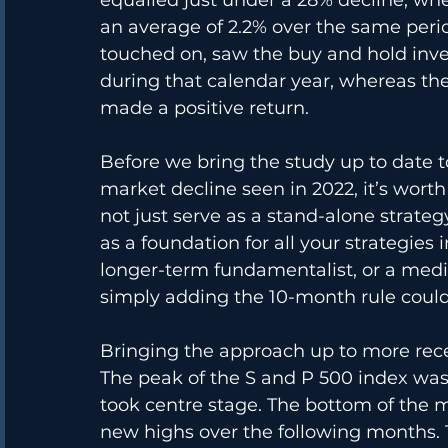
an average of 2.2% over the same perio
touched on, saw the buy and hold inves
during that calendar year, whereas t
made a positive return.
Before we bring the study up to date 
market decline seen in 2022, it’s wor
not just serve as a stand-alone strategy
as a foundation for all your strategies
longer-term fundamentalist, or a medi
simply adding the 10-month rule coul
Bringing the approach up to more recen
The peak of the S and P 500 index was
took centre stage. The bottom of the 
new highs over the following months.