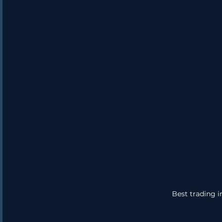
Best trading i