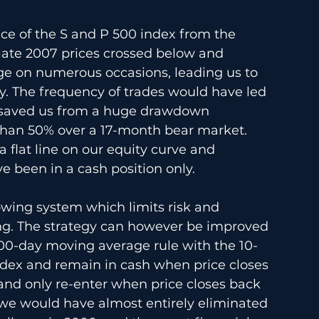
ice of the S and P 500 index from the 
late 2007 prices crossed below and 
e on numerous occasions, leading us to 
ly. The frequency of trades would have led 
it saved us from a huge drawdown 
than 50% over a 17-month bear market. 
 flat line on our equity curve and 
 been in a cash position only.
lowing system which limits risk and 
g. The strategy can however be improved 
200-day moving average rule with the 10-
dex and remain in cash when price closes 
nd only re-enter when price closes back 
we would have almost entirely eliminated 