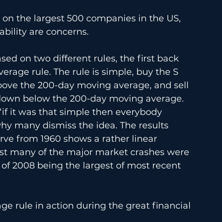
 on the largest 500 companies in the US, 
ability are concerns. 
sed on two different rules, the first back 
rage rule. The rule is simple, buy the S 
bove the 200-day moving average, and sell 
 down below the 200-day moving average. 
f “if it was that simple then everybody 
why many dismiss the idea. The results 
rve from 1960 shows a rather linear 
lst many of the major market crashes were 
 of 2008 being the largest of most recent 
e rule in action during the great financial 