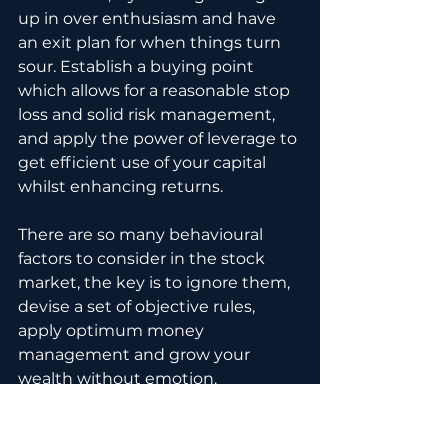
up in over enthusiasm and have 
an exit plan for when things turn 
sour. Establish a buying point 
which allows for a reasonable stop 
loss and solid risk management, 
and apply the power of leverage to 
get efficient use of your capital 
whilst enhancing returns.
There are so many behavioural 
factors to consider in the stock 
market, the key is to ignore them, 
devise a set of objective rules, 
apply optimum money 
management and grow your 
wealth without emotion.
Thanks for watching, if you 