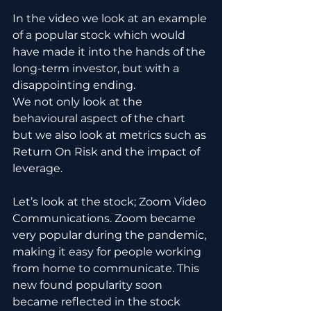
In the video we look at an example 
of a popular stock which would 
have made it into the hands of the 
long-term investor, but with a 
disappointing ending. 
We not only look at the 
behavioural aspect of the chart 
but we also look at metrics such as 
Return On Risk and the impact of 
leverage.
Let’s look at the stock; Zoom Video 
Communications. Zoom became 
very popular during the pandemic, 
making it easy for people working 
from home to communicate. This 
new found popularity soon 
became reflected in the stock 