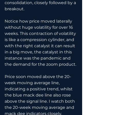
consolidation, closely followed by a 
breakout.
Notice how price moved laterally 
without huge volatility for over 16 
weeks. This contraction of volatility 
is like a compression cylinder, and 
with the right catalyst it can result 
in a big move, the catalyst in this 
instance was the pandemic and 
the demand for the zoom product.
Price soon moved above the 20-
week moving average line, 
indicating a positive trend, whilst 
the blue mack dee line also rose 
above the signal line. I watch both 
the 20-week moving average and 
mack dee indicators closely.