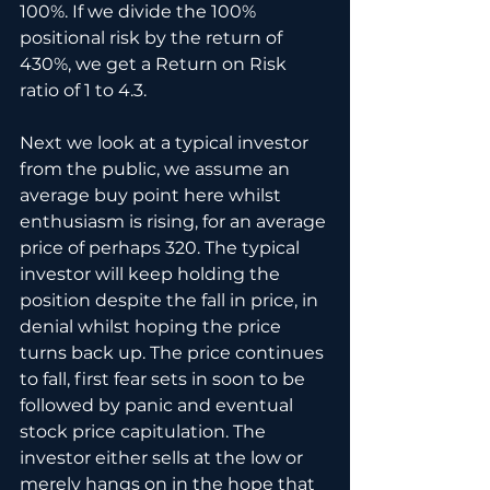
100%. If we divide the 100% 
positional risk by the return of 
430%, we get a Return on Risk 
ratio of 1 to 4.3.
Next we look at a typical investor 
from the public, we assume an 
average buy point here whilst 
enthusiasm is rising, for an average 
price of perhaps 320. The typical 
investor will keep holding the 
position despite the fall in price, in 
denial whilst hoping the price 
turns back up. The price continues 
to fall, first fear sets in soon to be 
followed by panic and eventual 
stock price capitulation. The 
investor either sells at the low or 
merely hangs on in the hope that 