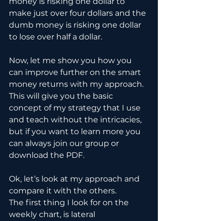
money is risking one dollar to 
make just over four dollars and the 
dumb money is risking one dollar 
to lose over half a dollar.
Now, let me show you how you 
can improve further on the smart 
money returns with my approach. 
This will give you the basic 
concept of my strategy that I use 
and teach without the intricacies, 
but if you want to learn more you 
can always join our group or 
download the PDF.
Ok, let’s look at my approach and 
compare it with the others.
The first thing I look for on the 
weekly chart, is lateral 