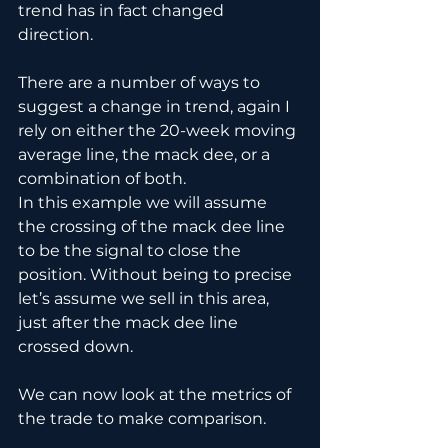
trend has in fact changed 
direction.
There are a number of ways to 
suggest a change in trend, again I 
rely on either the 20-week moving 
average line, the mack dee, or a 
combination of both.
In this example we will assume 
the crossing of the mack dee line 
to be the signal to close the 
position. Without being to precise 
let’s assume we sell in this area, 
just after the mack dee line 
crossed down.
We can now look at the metrics of 
the trade to make comparison.