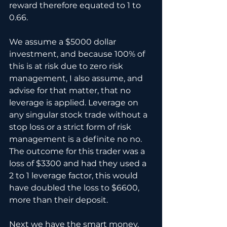
reward therefore equated to 1 to 
0.66.
We assume a $5000 dollar 
investment, and because 100% of 
this is at risk due to zero risk 
management, I also assume, and 
advise for that matter, that no 
leverage is applied. Leverage on 
any singular stock trade without a 
stop loss or a strict form of risk 
management is a definite no no. 
The outcome for this trader was a 
loss of $3300 and had they used a 
2 to 1 leverage factor, this would 
have doubled the loss to $6600, 
more than their deposit.
Next we have the smart money, 