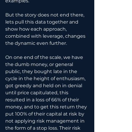
examples.
But the story does not end there, 
lets pull this data together and 
show how each approach, 
combined with leverage, changes 
the dynamic even further.
On one end of the scale, we have 
the dumb money, or general 
public, they bought late in the 
cycle in the height of enthusiasm, 
got greedy and held on in denial 
until price capitulated, this 
resulted in a loss of 66% of their 
money, and to get this return they 
put 100% of their capital at risk by 
not applying risk management in 
the form of a stop loss. Their risk 