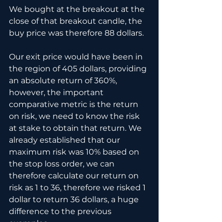
We bought at the breakout at the 
close of that breakout candle, the 
buy price was therefore 88 dollars.
Our exit price would have been in 
the region of 405 dollars, providing 
an absolute return of 360%, 
however, the important 
comparative metric is the return 
on risk, we need to know the risk 
at stake to obtain that return. We 
already established that our 
maximum risk was 10% based on 
the stop loss order, we can 
therefore calculate our return on 
risk as 1 to 36, therefore we risked 1 
dollar to return 36 dollars, a huge 
difference to the previous 