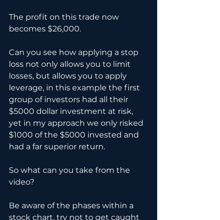
The profit on this trade now 
becomes $26,000. 
Can you see how applying a stop 
loss not only allows you to limit 
losses, but allows you to apply 
leverage, in this example the first 
group of investors had all their 
$5000 dollar investment at risk, 
yet in my approach we only risked 
$1000 of the $5000 invested and 
had a far superior return.
So what can you take from the 
video?
Be aware of the phases within a 
stock chart, try not to get caught 