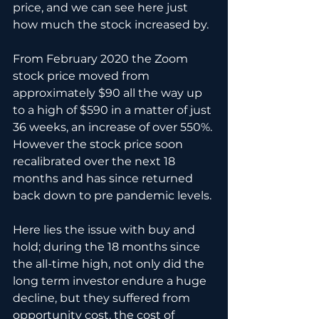
price, and we can see here just 
how much the stock increased by.
From February 2020 the Zoom 
stock price moved from 
approximately $90 all the way up 
to a high of $590 in a matter of just 
36 weeks, an increase of over 550%. 
However the stock price soon 
recalibrated over the next 18 
months and has since returned 
back down to pre pandemic levels.
Here lies the issue with buy and 
hold; during the 18 months since 
the all-time high, not only did the 
long term investor endure a huge 
decline, but they suffered from 
opportunity cost, the cost of 