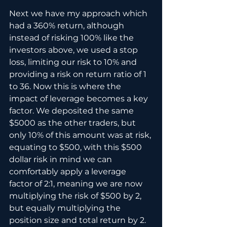
Next we have my approach which 
had a 360% return, although 
instead of risking 100% like the 
investors above, we used a stop 
loss, limiting our risk to 10% and 
providing a risk on return ratio of 1 
to 36. Now this is where the 
impact of leverage becomes a key 
factor. We deposited the same 
$5000 as the other traders, but 
only 10% of this amount was at risk, 
equating to $500, with this $500 
dollar risk in mind we can 
comfortably apply a leverage 
factor of 2:1, meaning we are now 
multiplying the risk of $500 by 2, 
but equally multiplying the 
position size and total return by 2.