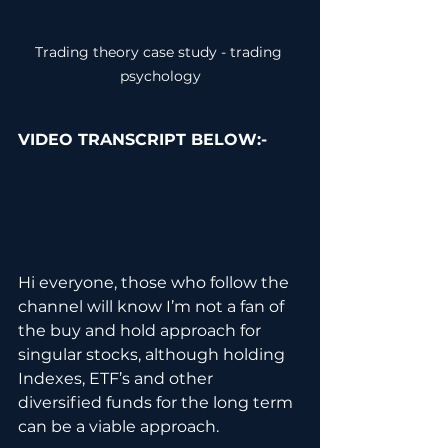
Trading theory case study - trading 
psychology
VIDEO TRANSCRIPT BELOW:-
Hi everyone, those who follow the 
channel will know I’m not a fan of 
the buy and hold approach for 
singular stocks, although holding 
Indexes, ETF’s and other 
diversified funds for the long term 
can be a viable approach.