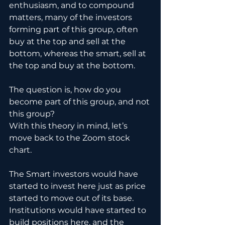
enthusiasm, and to compound 
matters, many of the investors 
forming part of this group, often 
buy at the top and sell at the 
bottom, whereas the smart, sell at 
the top and buy at the bottom.
The question is, how do you 
become part of this group, and not 
this group?
With this theory in mind, let’s 
move back to the Zoom stock 
chart.
The Smart investors would have 
started to invest here just as price 
started to move out of its base. 
Institutions would have started to 
build positions here, and the 