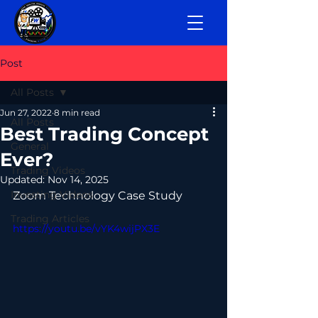
Post
All Posts
Jun 27, 2022
8 min read
All Posts
Best Trading Concept
General
Ever?
Trading Videos
Updated:
Nov 14, 2025
Investing Videos
Zoom Technology Case Study
Trading Articles
https://youtu.be/vYK4wijPX3E