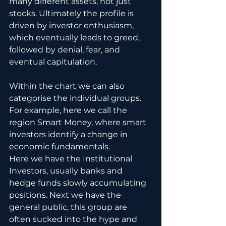
many different assets, not just 
stocks. Ultimately the profile is 
driven by investor enthusiasm, 
which eventually leads to greed, 
followed by denial, fear, and 
eventual capitulation. 
Within the chart we can also 
categorise the individual groups.  
For example, here we call the 
region Smart Money, where smart 
investors identify a change in 
economic fundamentals.  
Here we have the Institutional 
Investors, usually banks and 
hedge funds slowly accumulating 
positions. Next we have the 
general public, this group are 
often sucked into the hype and 