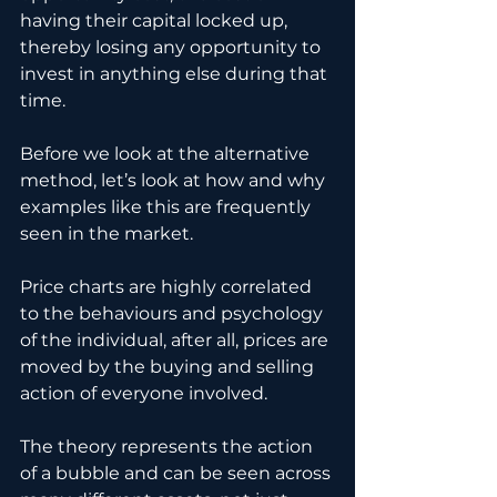
having their capital locked up, 
thereby losing any opportunity to 
invest in anything else during that 
time.
Before we look at the alternative 
method, let’s look at how and why 
examples like this are frequently 
seen in the market.
Price charts are highly correlated 
to the behaviours and psychology 
of the individual, after all, prices are 
moved by the buying and selling 
action of everyone involved.
The theory represents the action 
of a bubble and can be seen across 