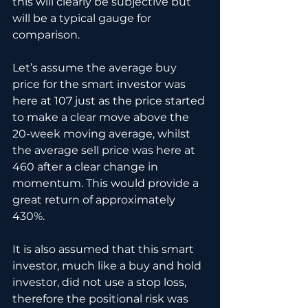
this will clearly be subjective but 
will be a typical gauge for 
comparison.
Let’s assume the average buy 
price for the smart investor was 
here at 107 just as the price started 
to make a clear move above the 
20-week moving average, whilst 
the average sell price was here at 
460 after a clear change in 
momentum. This would provide a 
great return of approximately 
430%.
It is also assumed that this smart 
investor, much like a buy and hold 
investor, did not use a stop loss, 
therefore the positional risk was 