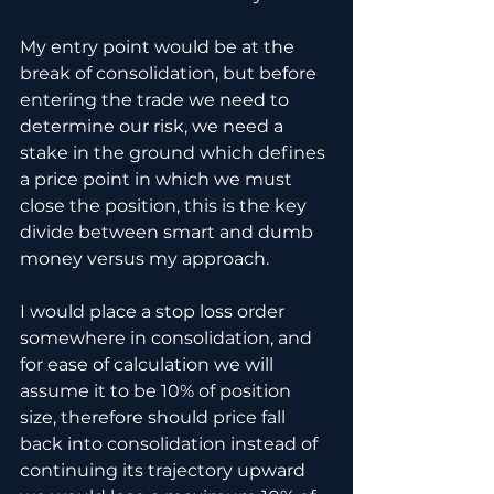
My entry point would be at the 
break of consolidation, but before 
entering the trade we need to 
determine our risk, we need a 
stake in the ground which defines 
a price point in which we must 
close the position, this is the key 
divide between smart and dumb 
money versus my approach.
I would place a stop loss order 
somewhere in consolidation, and 
for ease of calculation we will 
assume it to be 10% of position 
size, therefore should price fall 
back into consolidation instead of 
continuing its trajectory upward 