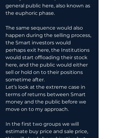
general public here, also known as 
the euphoric phase.
The same sequence would also 
happen during the selling process, 
the Smart investors would 
perhaps exit here, the Institutions 
would start offloading their stock 
here, and the public would either 
sell or hold on to their positions 
sometime after.
Let’s look at the extreme case in 
terms of returns between Smart 
money and the public before we 
move on to my approach.
In the first two groups we will 
estimate buy price and sale price, 