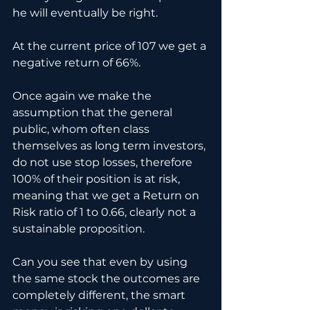
he will eventually be right.
At the current price of 107 we get a 
negative return of 66%.
Once again we make the 
assumption that the general 
public, whom often class 
themselves as long term investors, 
do not use stop losses, therefore 
100% of their position is at risk, 
meaning that we get a Return on 
Risk ratio of 1 to 0.66, clearly not a 
sustainable proposition.
Can you see that even by using 
the same stock the outcomes are 
completely different, the smart 