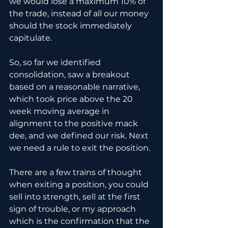
we would lose a maximum 10% of 
the trade, instead of all our money 
should the stock immediately 
capitulate.
So, so far we identified 
consolidation, saw a breakout 
based on a reasonable narrative, 
which took price above the 20 
week moving average in 
alignment to the positive mack 
dee, and we defined our risk. Next 
we need a rule to exit the position.
There are a few trains of thought 
when exiting a position, you could 
sell into strength, sell at the first 
sign of trouble, or my approach 
which is the confirmation that the 