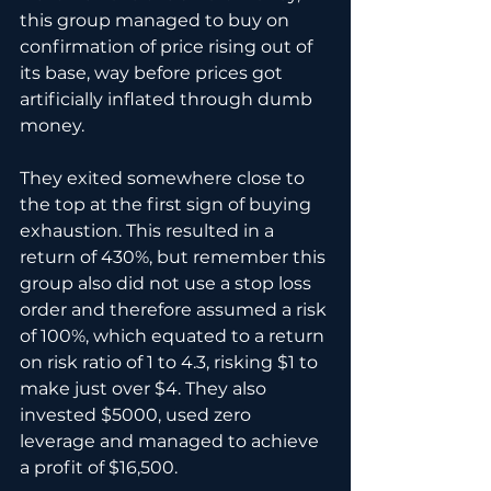
this group managed to buy on 
confirmation of price rising out of 
its base, way before prices got 
artificially inflated through dumb 
money. 
They exited somewhere close to 
the top at the first sign of buying 
exhaustion. This resulted in a 
return of 430%, but remember this 
group also did not use a stop loss 
order and therefore assumed a risk 
of 100%, which equated to a return 
on risk ratio of 1 to 4.3, risking $1 to 
make just over $4. They also 
invested $5000, used zero 
leverage and managed to achieve 
a profit of $16,500.