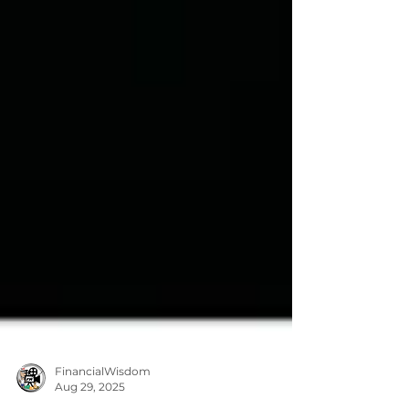
FinancialWisdom