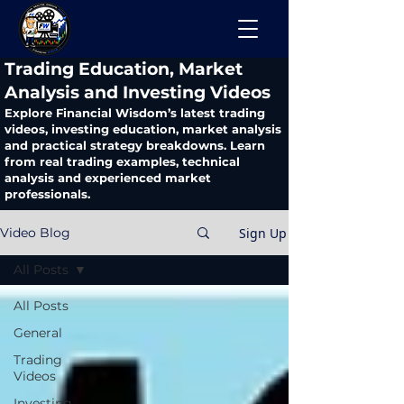
​Trading Education, Market
Analysis and Investing Videos
Explore Financial Wisdom’s latest trading
videos, investing education, market analysis
and practical strategy breakdowns. Learn
from real trading examples, technical
analysis and experienced market
professionals.
Sign Up
Video Blog
All Posts
All Posts
General
Trading
Videos
Investing