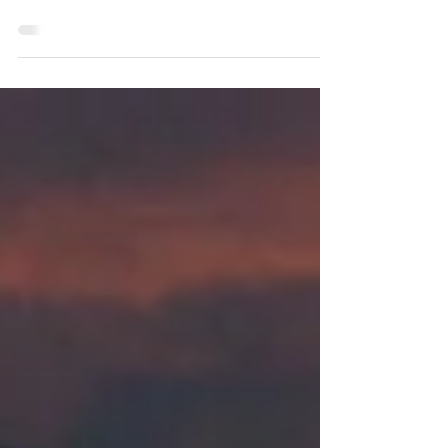
Edge)
Create an Edge like a casino, the
foundation of every trading strategy.