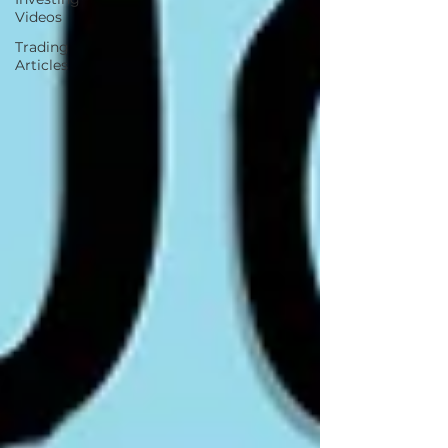
Videos
Trading
Articles