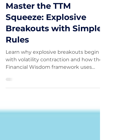
Aug 29, 2025
Master the TTM
Squeeze: Explosive
Breakouts with Simple
Rules
Learn why explosive breakouts begin
with volatility contraction and how the
Financial Wisdom framework uses
structure, trend, and risk to position
early.