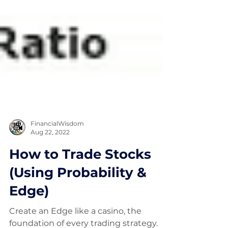
FinancialWisdom
Aug 22, 2022
How to Trade Stocks
(Using Probability &