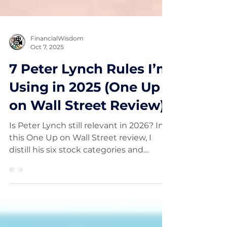
FinancialWisdom
Oct 7, 2025
7 Peter Lynch Rules I’m
Using in 2025 (One Up
on Wall Street Review)
Is Peter Lynch still relevant in 2026? In
this One Up on Wall Street review, I
distill his six stock categories and
PEG‑driven GARP into a modern,
trader‑friendly checklist: alt‑data
scuttlebutt, earnings‑quality screens,