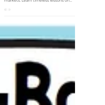
and the strategies that shaped modern
markets. Learn timeless lessons on
trend following, risk management,
mindset, and discipline from legendary
traders like Jesse Livermore, Jim
Simons, Paul Tudor Jones, and more.