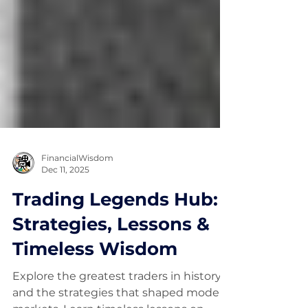
FinancialWisdom
Dec 11, 2025
Trading Legends Hub:
Strategies, Lessons &
Timeless Wisdom
Explore the greatest traders in history