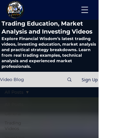
​Trading Education, Market
Analysis and Investing Videos
Explore Financial Wisdom’s latest trading
videos, investing education, market analysis
and practical strategy breakdowns. Learn
from real trading examples, technical
analysis and experienced market
professionals.
Sign Up
Video Blog
All Posts
All Posts
General
Trading
Videos
Investing