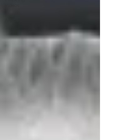
Videos
Trading
Articles