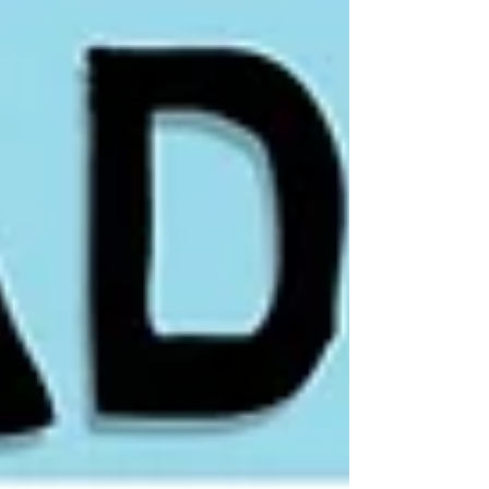
and risk‑first position sizing. I show how
to hunt potential tenbaggers while
avoiding value traps, when to trade
around a core long, and how to
separate AI narratives from real
cash‑flow growth.