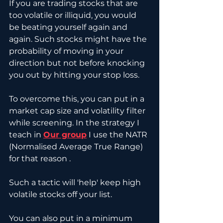
If you are trading stocks that are 
too volatile or illiquid, you would 
be beating yourself again and 
again. Such stocks might have the 
probability of moving in your 
direction but not before knocking 
you out by hitting your stop loss. 
To overcome this, you can put in a 
market cap size and volatility filter 
while screening. In the strategy I 
teach in 
Our group
 I use the NATR 
(Normalised Average True Range) 
for that reason .
Such a tactic will 'help' keep high 
volatile stocks off your list. 
You can also put in a minimum 