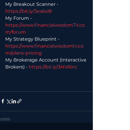
My Breakout Scanner - 
https://bit.ly/3ea6sl8 
My Forum - 
https://www.financialwisdomTV.co
m/forum 
My Strategy Blueprint - 
https://www.financialwisdomtv.co
m/plans-pricing 
My Brokerage Account (Interactive 
Brokers) - 
https://bit.ly/3HVA1nc