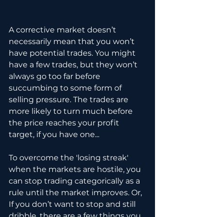
A corrective market doesn’t 
necessarily mean that you won’t 
have potential trades. You might 
have a few trades, but they won’t 
always go too far before 
succumbing to some form of 
selling pressure. The trades are 
more likely to turn much before 
the price reaches your profit 
target, if you have one...
To overcome the 'losing streak' 
when the markets are hostile, you 
can stop trading categorically as a 
rule until the market improves. Or, 
If you don’t want to stop and still 
dribble, there are a few things you 