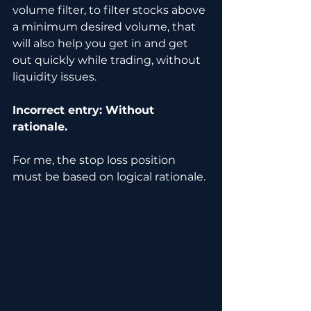
volume filter, to filter stocks above 
a minimum desired volume, that 
will also help you get in and get 
out quickly while trading, without 
liquidity issues.
Incorrect entry: Without 
rationale.
For me, the stop loss position 
must be based on logical rationale. 