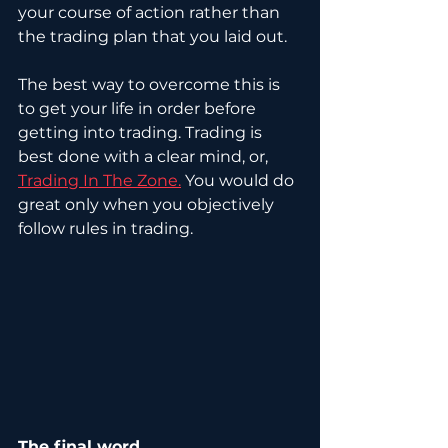
your course of action rather than 
the trading plan that you laid out. 
The best way to overcome this is 
to get your life in order before 
getting into trading. Trading is 
best done with a clear mind, or, 
Trading In The Zone.
 You would do 
great only when you objectively 
follow rules in trading.
The final word