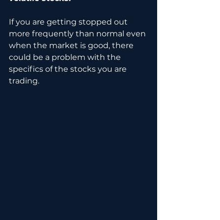
If you are getting stopped out 
more frequently than normal even 
when the market is good, there 
could be a problem with the 
specifics of the stocks you are 
trading.