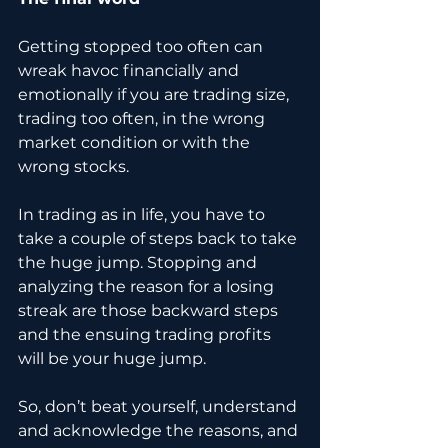
Getting stopped too often can 
wreak havoc financially and 
emotionally if you are trading size, 
trading too often, in the wrong 
market condition or with the 
wrong stocks.
In trading as in life, you have to 
take a couple of steps back to take 
the huge jump. Stopping and 
analyzing the reason for a losing 
streak are those backward steps 
and the ensuing trading profits 
will be your huge jump. 
So, don’t beat yourself, understand 
and acknowledge the reasons, and 