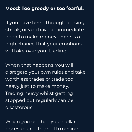
Mood: Too greedy or too fearful.
If you have been through a losing 
streak, or you have an immediate 
need to make money, there is a 
high chance that your emotions 
will take over your trading. 
When that happens, you will 
disregard your own rules and take 
worthless trades or trade too 
heavy just to make money. 
Trading heavy whilst getting 
stopped out regularly can be 
disasterous.
When you do that, your dollar 
losses or profits tend to decide 