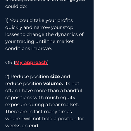
could do:
1) You could take your profits 
quickly and narrow your stop 
losses to change the dynamics of 
your trading until the market 
conditions improve.
OR (
My approach
)
2) Reduce position 
size
 and 
reduce position 
volume. 
Its not 
often I have more than a handful 
of positions with much equity 
exposure during a bear market. 
There are in fact many times 
where I will not hold a position for 
weeks on end.