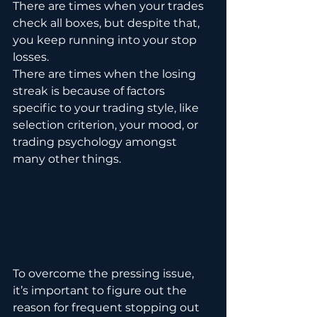
There are times when your trades 
check all boxes, but despite that, 
you keep running into your stop 
losses. 
There are times when the losing 
streak is because of factors 
specific to your trading style, like 
selection criterion, your mood, or 
trading psychology amongst 
many other things.
To overcome the pressing issue, 
it’s important to figure out the 
reason for frequent stopping out 