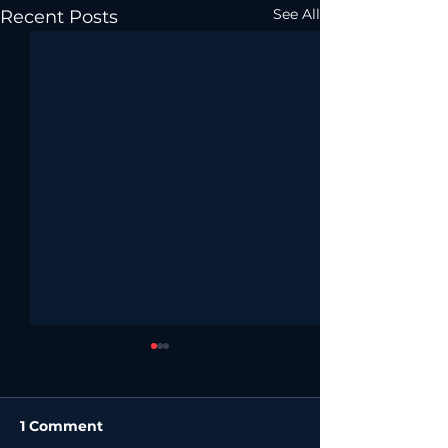
See All
Recent Posts
1 Comment