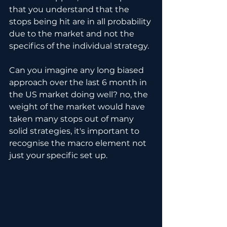
that you understand that the 
stops being hit are in all probability 
due to the market and not the 
specifics of the individual strategy.
Can you imagine any long biased 
approach over the last 6 month in 
the US market doing well? no, the 
weight of the market would have 
taken many stops out of many 
solid strategies, it's important to 
recognise the macro element not 
just your specific set up.