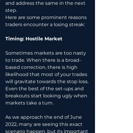
and address the same in the next 
step. 
Here are some prominent reasons 
traders encounter a losing streak:
Timing: Hostile Market 
Sometimes markets are too nasty 
to trade. When there is a broad-
based correction, there is high 
likelihood that most of your trades 
will gravitate towards the stop loss. 
Even the best of the set-ups and 
breakouts start looking ugly when 
markets take a turn.
As we approach the end of June 
2022, many are seeing this exact 
scenario happen, but its important 