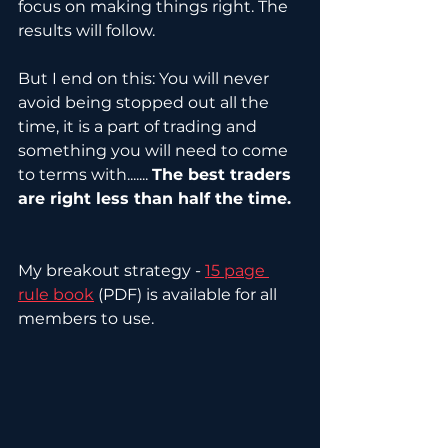
focus on making things right. The 
results will follow.
But I end on this: You will never 
avoid being stopped out all the 
time, it is a part of trading and 
something you will need to come 
to terms with....... 
The best traders 
are right less than half the time.
My breakout strategy - 
15 page 
rule book
 (PDF) is available for all 
members to use.