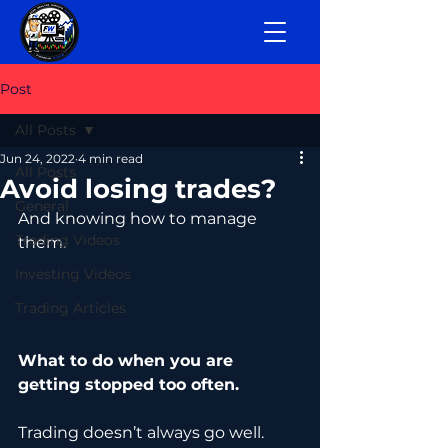
Post
All Posts
Jun 24, 2022
4 min read
All Posts
Avoid losing trades?
General
And knowing how to manage 
Trading Videos
them.
Investing Videos
Trading Articles
What to do when you are 
getting stopped too often.
Trading doesn’t always go well. 