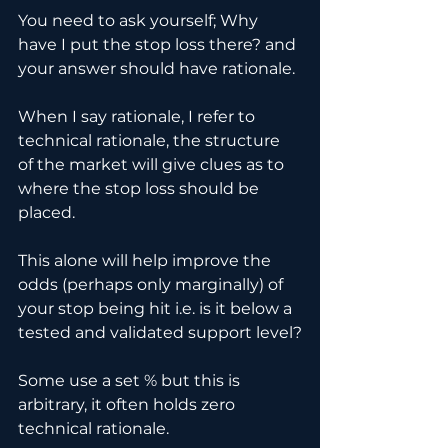
You need to ask yourself; Why 
have I put the stop loss there? and 
your answer should have rationale.
When I say rationale, I refer to 
technical rationale, the structure 
of the market will give clues as to 
where the stop loss should be 
placed.
This alone will help improve the 
odds (perhaps only marginally) of 
your stop being hit i.e. is it below a 
tested and validated support level?
Some use a set % but this is 
arbitrary, it often holds zero 
technical rationale. 