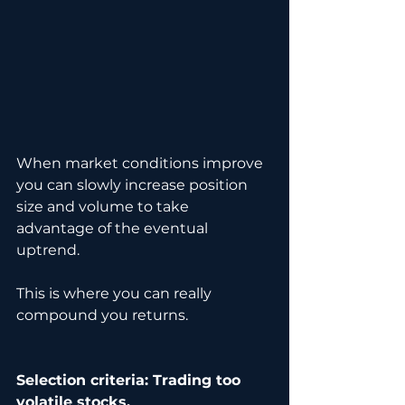
When market conditions improve 
you can slowly increase position 
size and volume to take 
advantage of the eventual 
uptrend.
This is where you can really 
compound you returns.
Selection criteria: Trading too 
volatile stocks.