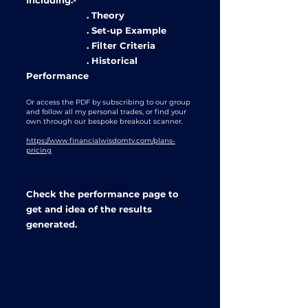
Including:-
. Theory
. Set-up Example
. Filter Criteria
. Historical
Performance
Or access the PDF by subscribing to our group
and follow all my personal trades, or find your
own through our bespoke breakout scanner.
https://www.financialwisdomtv.com/plans-
pricing
Check the performance page to
get and idea of the results
generated.