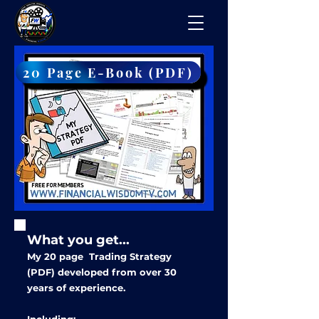
20 Page E-Book (PDF)
What you get...
My 20
page Trading Strategy
(PDF) developed from over 30
years of experience.