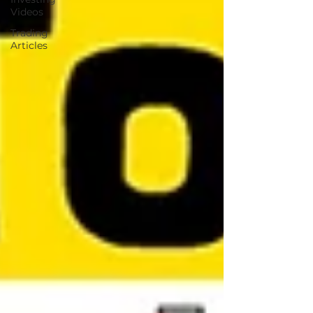
Videos
Trading
Articles