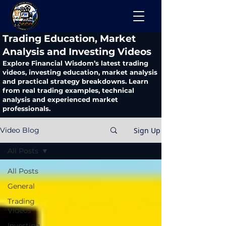
​Trading Education, Market
Analysis and Investing Videos
Explore Financial Wisdom’s latest trading
videos, investing education, market analysis
and practical strategy breakdowns. Learn
from real trading examples, technical
analysis and experienced market
professionals.
Sign Up
Video Blog
All Posts
All Posts
General
Trading
Videos
Investing