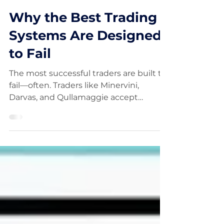
FinancialWisdom
Jan 25
Why the Best Trading
Systems Are Designed
to Fail
The most successful traders are built to
fail—often. Traders like Minervini,
Darvas, and Qullamaggie accept
frequent small losses as the cost of
finding rare, outsized winners. Rather
than chasing high win rates, they focus
on asymmetrical risk, keeping losses
small while allowing winners to run. This
approach reduces psychological
pressure, increases discipline, and
creates positive expectancy over time.