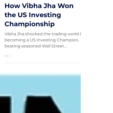
FinancialWisdom
Oct 15, 2025
How Vibha Jha Won
the US Investing
Championship
Vibha Jha shocked the trading world by
becoming a US Investing Champion,
beating seasoned Wall Street
professionals with her disciplined, data-
driven approach. In this video, we dive
into how Vibha Jha built her winning
strategy, her mindset during volatile
markets, and what everyday traders
can learn from her success.