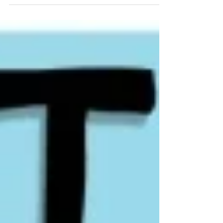
frequent small losses as the cost of
finding rare, outsized winners. Rather
than chasing high win rates, they focus
on asymmetrical risk, keeping losses
small while allowing winners to run. This
approach reduces psychological
pressure, increases discipline, and
creates positive expectancy over time.