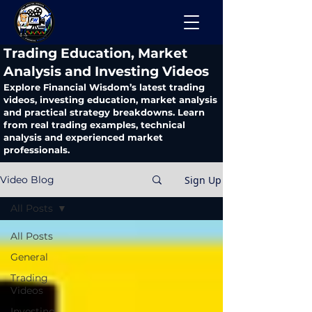
​Trading Education, Market
Analysis and Investing Videos
Explore Financial Wisdom’s latest trading
videos, investing education, market analysis
and practical strategy breakdowns. Learn
from real trading examples, technical
analysis and experienced market
professionals.
Sign Up
Video Blog
All Posts
All Posts
General
Trading
Videos
Investing