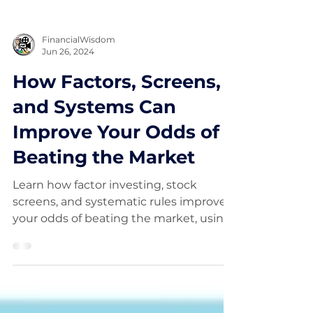
FinancialWisdom
Jun 26, 2024
How Factors, Screens,
and Systems Can
Improve Your Odds of
Beating the Market
Learn how factor investing, stock
screens, and systematic rules improve
your odds of beating the market, using
insights from a Stockopedia study.