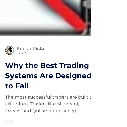
FinancialWisdom
Jan 25
Why the Best Trading
Systems Are Designed
to Fail
The most successful traders are built to
fail—often. Traders like Minervini,
Darvas, and Qullamaggie accept