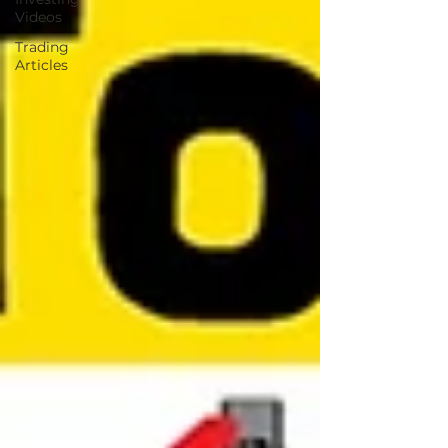
Videos
Trading
Articles