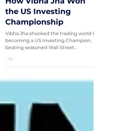
FinancialWisdom
Oct 15, 2025
How Vibha Jha Won
the US Investing
Championship
Vibha Jha shocked the trading world by
becoming a US Investing Champion,
beating seasoned Wall Street
professionals with her disciplined, data-
driven approach. In this video, we dive
into how Vibha Jha built her winning
strategy, her mindset during volatile
markets, and what everyday traders
can learn from her success.