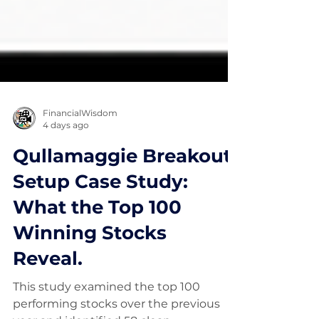
FinancialWisdom
4 days ago
Qullamaggie Breakout
Setup Case Study:
What the Top 100
Winning Stocks
Reveal.
This study examined the top 100