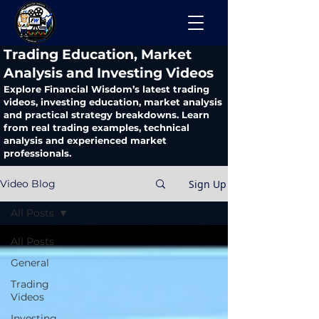
​Trading Education, Market
Analysis and Investing Videos
Explore Financial Wisdom’s latest trading
videos, investing education, market analysis
and practical strategy breakdowns. Learn
from real trading examples, technical
analysis and experienced market
professionals.
Sign Up
Video Blog
All Posts
All Posts
General
Trading
Videos
Investing