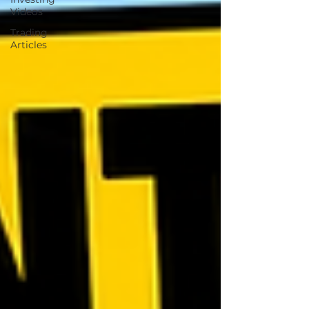
Videos
Trading
Articles