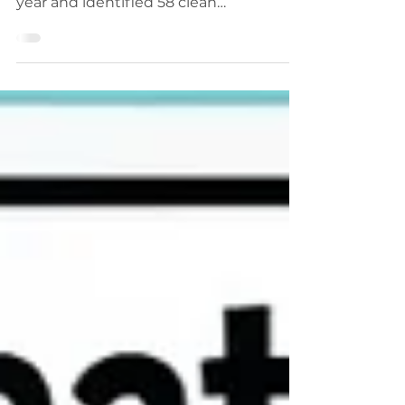
performing stocks over the previous
year and identified 58 clean
Qullamaggie-style breakout setups.
The trades carried average risk of
approximately 3% and produced an
average return of 62%, equivalent to
more than 20 times the initial risk. The
findings show how strong momentum,
orderly consolidation and precise
entries can create exceptional
asymmetric trading opportunities.