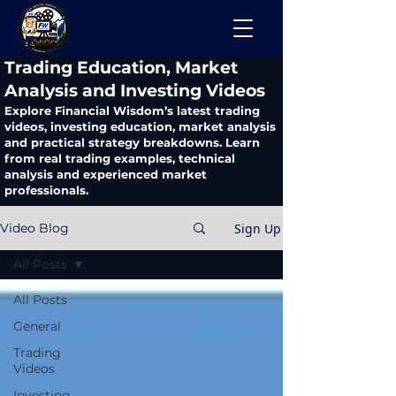
​Trading Education, Market
Analysis and Investing Videos
Explore Financial Wisdom’s latest trading
videos, investing education, market analysis
and practical strategy breakdowns. Learn
from real trading examples, technical
analysis and experienced market
professionals.
Sign Up
Video Blog
All Posts
All Posts
General
Trading
Videos
Investing