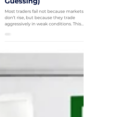
About to Turn (Without
Guessing)
Most traders fail not because markets
don’t rise, but because they trade
aggressively in weak conditions. This
guide explains how to identify market
bottoms using five proven tools,
including RSI divergence, EMA
crossovers, and follow-through days.
Learn how to recognise market phases,
reduce drawdowns, and position
yourself for the next major uptrend.