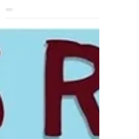
Job)
Learn a simple swing trading breakout
strategy designed for traders with full-
time jobs. Discover how to use weekly
charts, consolidation breakouts, risk
management, and disciplined rules to
capture multi-week trends with
minimal screen time.