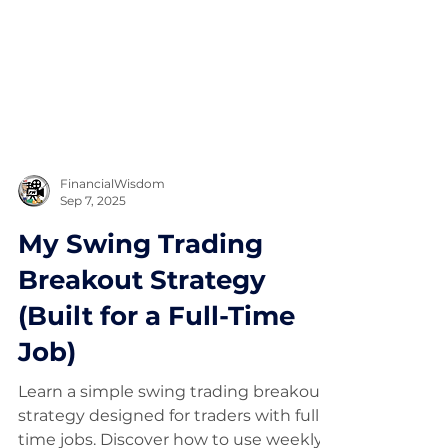
FinancialWisdom
Sep 7, 2025
My Swing Trading
Breakout Strategy
(Built for a Full-Time