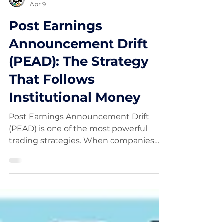
FinancialWisdom
Apr 9
Post Earnings
Announcement Drift
(PEAD): The Strategy
That Follows
Institutional Money
Post Earnings Announcement Drift
(PEAD) is one of the most powerful
trading strategies. When companies
beat earnings expectations, their
stocks often continue trending higher
as institutions build positions. This