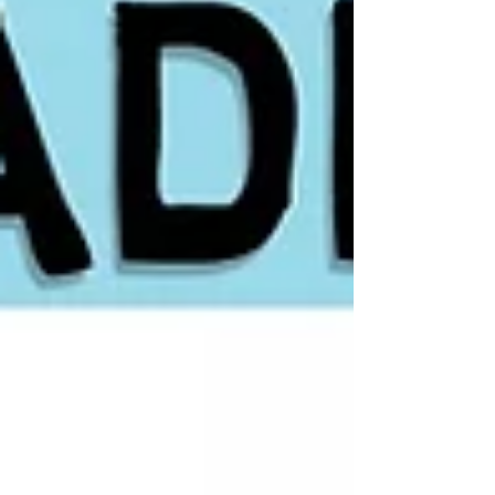
guide shows how to identify the best
setups, wait for proper consolidation,
and enter low-risk breakouts to capture
strong momentum-driven moves.