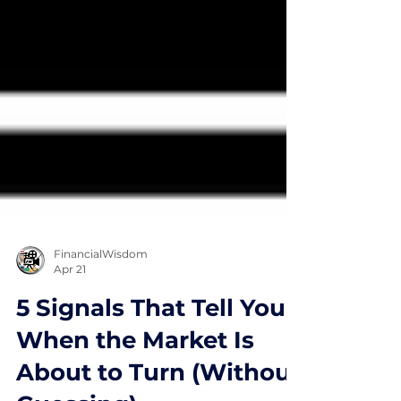
FinancialWisdom
Apr 21
5 Signals That Tell You
When the Market Is