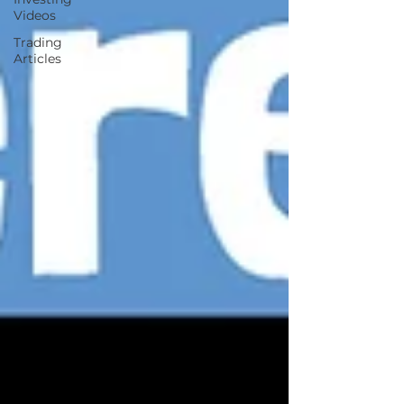
Videos
Trading
Articles