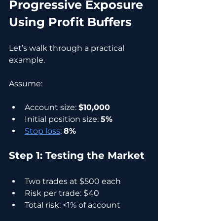
Progressive Exposure 
Using Profit Buffers
Let’s walk through a practical 
example.
Assume:
Account size: 
$10,000
Initial position size: 
5%
Stop loss
: 
8%
Step 1: Testing the Market
Two trades at $500 each
Risk per trade: $40
Total risk: <1% of account