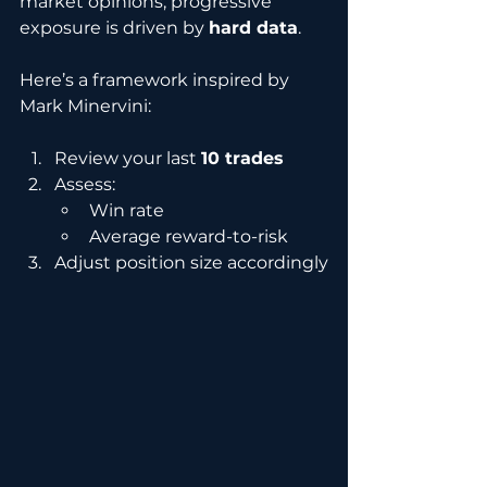
market opinions, progressive 
exposure is driven by 
hard data
.
Here’s a framework inspired by 
Mark Minervini:
Review your last 
10 trades
Assess:
Win rate
Average reward-to-risk
Adjust position size accordingly