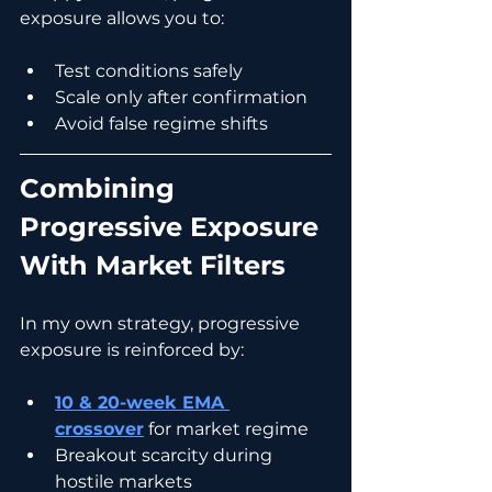
exposure allows you to:
Test conditions safely
Scale only after confirmation
Avoid false regime shifts
Combining 
Progressive Exposure 
With Market Filters
In my own strategy, progressive 
exposure is reinforced by:
10 & 20-week EMA 
crossover
 for market regime
Breakout scarcity during 
hostile markets