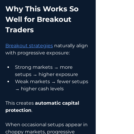
Why This Works So 
Well for Breakout 
Traders
Breakout strategies
 naturally align 
with progressive exposure:
Strong markets → more 
setups → higher exposure
Weak markets → fewer setups 
→ higher cash levels
This creates 
automatic capital 
protection
.
When occasional setups appear in 
choppy markets, progressive 