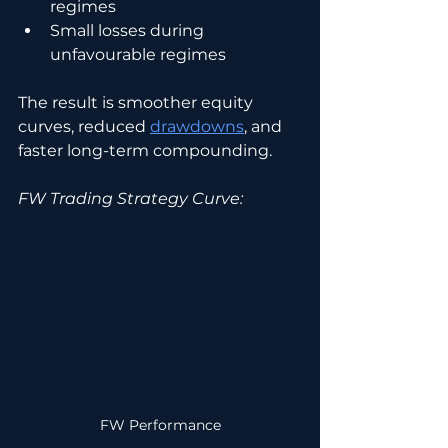
regimes
Small losses during 
unfavourable regimes
The result is smoother equity 
curves, reduced 
drawdowns
, and 
faster long-term compounding.
FW Trading Strategy Curve:
FW Performance