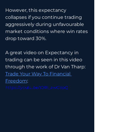
However, this expectancy 
collapses if you continue trading 
aggressively during unfavourable 
market conditions where win rates 
drop toward 30%.
A great video on Expectancy in 
trading can be seen in this video 
through the work of Dr Van Tharp: 
Trade Your Way To Financial 
Freedom
:
https://youtu.be/IORi_awGYpQ