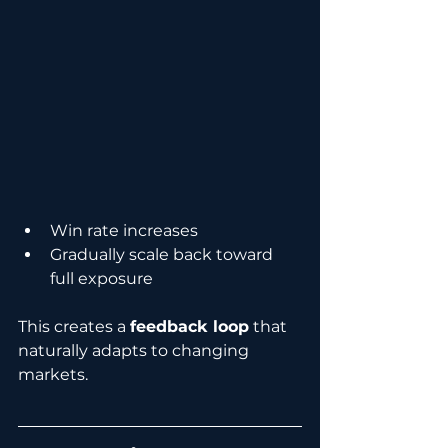
Win rate increases
Gradually scale back toward 
full exposure
This creates a 
feedback loop
 that 
naturally adapts to changing 
markets.