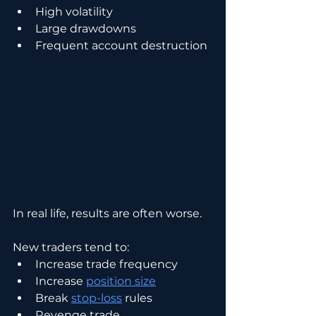
High volatility
Large drawdowns
Frequent account destruction
In real life, results are often worse.
New traders tend to:
Increase trade frequency
Increase 
position size
Break 
stop-loss
 rules
Revenge trade