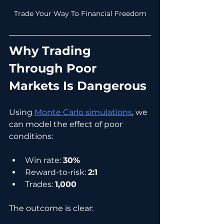
Trade Your Way To Financial Freedom
Why Trading 
Through Poor 
Markets Is Dangerous
Using 
Monte Carlo simulations
, we 
can model the effect of poor 
conditions:
Win rate: 
30%
Reward-to-risk: 
2:1
Trades: 
1,000
The outcome is clear: