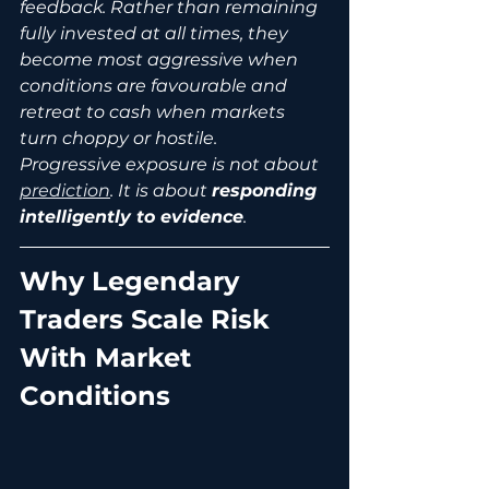
feedback. Rather than remaining 
fully invested at all times, they 
become most aggressive when 
conditions are favourable and 
retreat to cash when markets 
turn choppy or hostile.
Progressive exposure is not about 
prediction
. It is about 
responding 
intelligently to evidence
.
Why Legendary 
Traders Scale Risk 
With Market 
Conditions