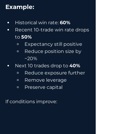
Example:
Historical win rate: 
60%
Recent 10-trade win rate drops 
to 
50%
Expectancy still positive
Reduce position size by 
~20%
Next 10 trades drop to 
40%
Reduce exposure further
Remove leverage
Preserve capital
If conditions improve: