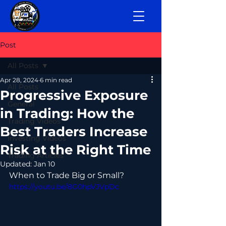
Post
All Posts
Apr 28, 2024
6 min read
All Posts
Progressive Exposure
General
in Trading: How the
Trading Videos
Best Traders Increase
Investing Videos
Risk at the Right Time
Trading Articles
Updated:
Jan 10
When to Trade Big or Small?
https://youtu.be/8G0hpVJVpDc