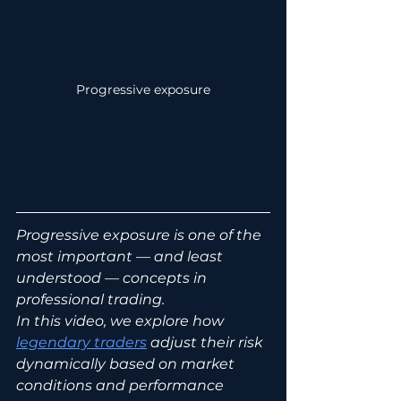
Progressive exposure
Progressive exposure is one of the 
most important — and least 
understood — concepts in 
professional trading.
In this video, we explore how 
legendary traders
 adjust their risk 
dynamically based on market 
conditions and performance 