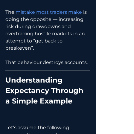
The 
mistake most traders make
 is 
doing the opposite — increasing 
risk during drawdowns and 
overtrading hostile markets in an 
attempt to “get back to 
breakeven”.
That behaviour destroys accounts.
Understanding 
Expectancy Through 
a Simple Example
Let’s assume the following 