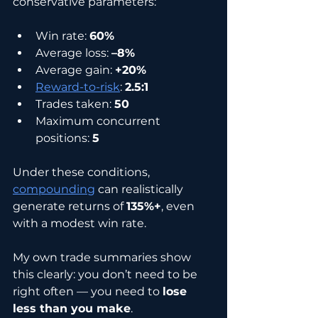
conservative parameters:
Win rate: 
60%
Average loss: 
–8%
Average gain: 
+20%
Reward-to-risk
: 
2.5:1
Trades taken: 
50
Maximum concurrent 
positions: 
5
Under these conditions, 
compounding
 can realistically 
generate returns of 
135%+
, even 
with a modest win rate.
My own trade summaries show 
this clearly: you don’t need to be 
right often — you need to 
lose 
less than you make
.