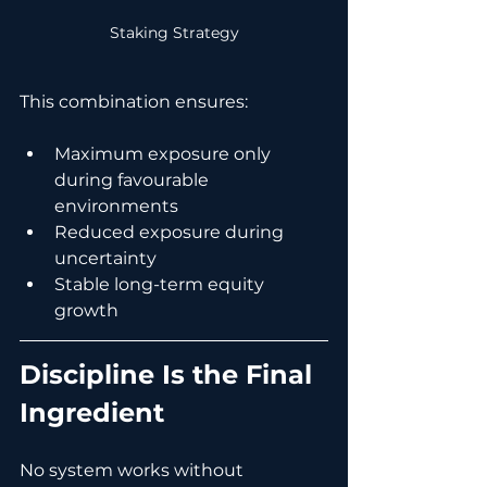
Staking Strategy
This combination ensures:
Maximum exposure only 
during favourable 
environments
Reduced exposure during 
uncertainty
Stable long-term equity 
growth
Discipline Is the Final 
Ingredient
No system works without 