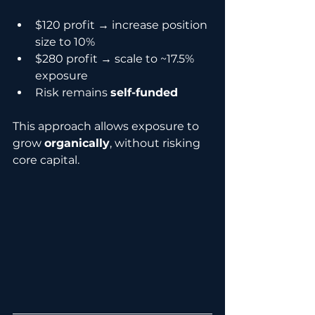
$120 profit → increase position 
size to 10%
$280 profit → scale to ~17.5% 
exposure
Risk remains 
self-funded
This approach allows exposure to 
grow 
organically
, without risking 
core capital.