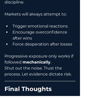
discipline.
Markets will always attempt to:
Trigger emotional reactions
Encourage overconfidence 
after wins
Force desperation after losses
Progressive exposure only works if 
followed 
mechanically
.
Shut out the noise. Trust the 
process. Let evidence dictate risk.
Final Thoughts
Progressive exposure is not about 
predicting market direction. It is 