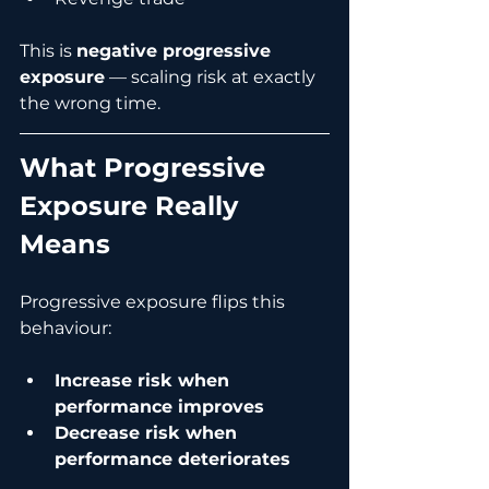
This is 
negative progressive 
exposure
 — scaling risk at exactly 
the wrong time.
What Progressive 
Exposure Really 
Means
Progressive exposure flips this 
behaviour:
Increase risk when 
performance improves
Decrease risk when 
performance deteriorates