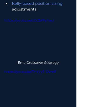
Kelly-based position sizing
adjustments
https://youtu.be/cGd2FPyhacI
Ema Crossover Strategy
https://youtu.be/THYLv5_0Vm8