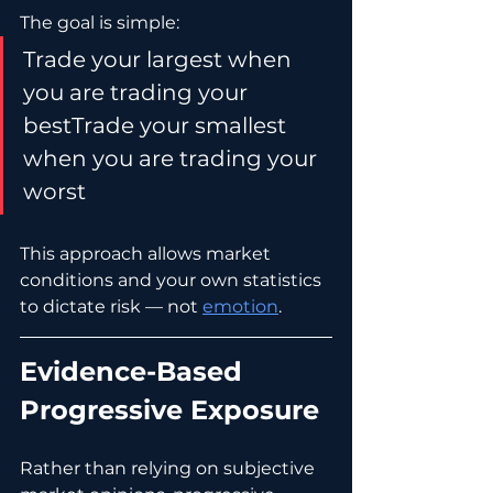
The goal is simple:
Trade your largest when 
you are trading your 
bestTrade your smallest 
when you are trading your 
worst
This approach allows market 
conditions and your own statistics 
to dictate risk — not 
emotion
.
Evidence-Based 
Progressive Exposure
Rather than relying on subjective 