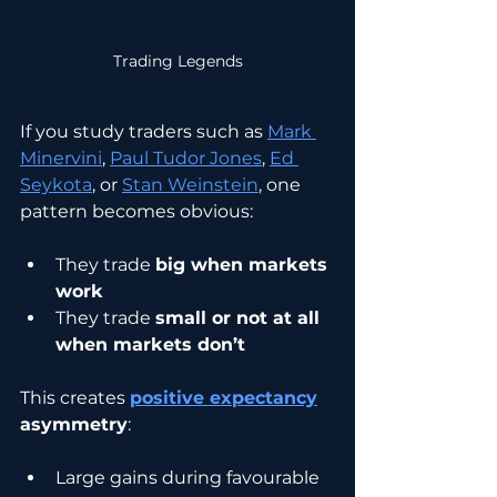
Trading Legends
If you study traders such as 
Mark 
Minervini
, 
Paul Tudor Jones
, 
Ed 
Seykota
, or 
Stan Weinstein
, one 
pattern becomes obvious:
They trade 
big when markets 
work
They trade 
small or not at all 
when markets don’t
This creates 
positive expectancy
asymmetry
:
Large gains during favourable 