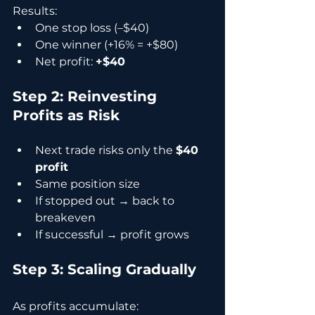
Results:
One stop loss (–$40)
One winner (+16% = +$80)
Net profit: 
+$40
Step 2: Reinvesting 
Profits as Risk
Next trade risks only the 
$40 
profit
Same position size
If stopped out → back to 
breakeven
If successful → profit grows
Step 3: Scaling Gradually
As profits accumulate: