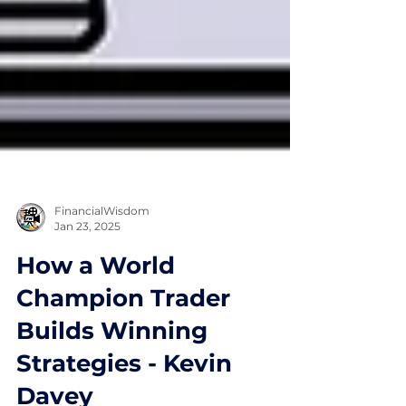
FinancialWisdom
Jan 23, 2025
How a World
Champion Trader
Builds Winning
Strategies - Kevin