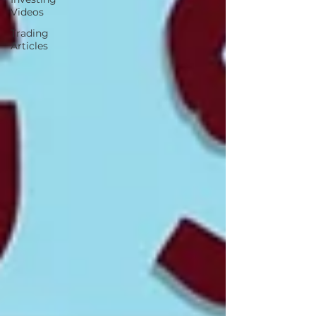
Videos
Trading
Articles