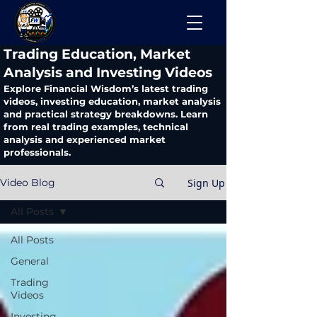
​Trading Education, Market
Analysis and Investing Videos
Explore Financial Wisdom’s latest trading
videos, investing education, market analysis
and practical strategy breakdowns. Learn
from real trading examples, technical
analysis and experienced market
professionals.
Sign Up
Video Blog
All Posts
All Posts
General
Trading
Videos
Investing