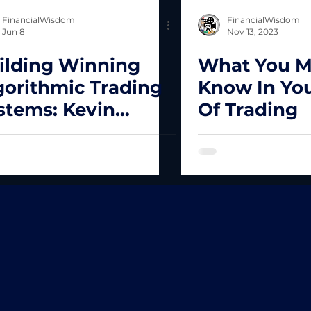
FinancialWisdom
FinancialWisdom
Jun 8
Nov 13, 2023
ilding Winning
What You M
gorithmic Trading
Know In You
stems: Kevin
Of Trading
vey’s Complete
amework for
ading Success