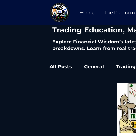
Home
The Platform
​Trading Education, M
Explore Financial Wisdom’s lates
breakdowns. Learn from real tra
All Posts
General
Trading
Trading Articles