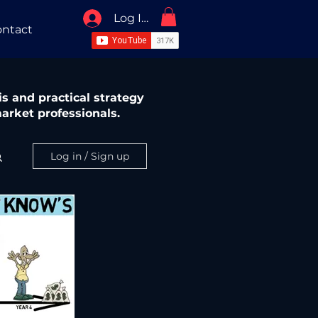
Log In / Sign Up
ntact
s and practical strategy
arket professionals.
Log in / Sign up