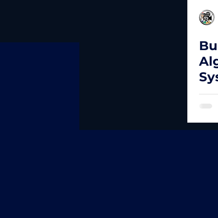
Bu
Al
Sy
Da
Fr
Tr