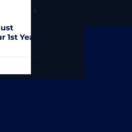
ust
r 1st Year