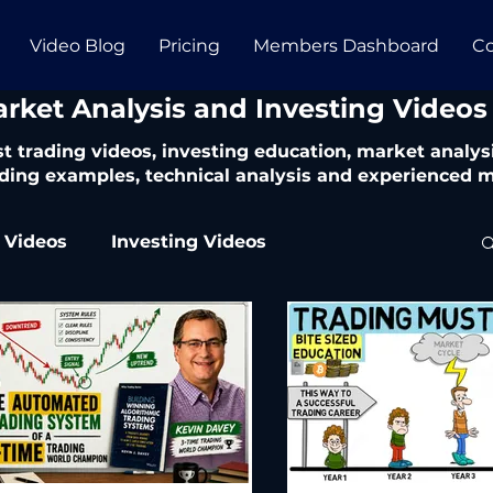
Video Blog
Pricing
Members Dashboard
Co
arket Analysis and Investing Videos
t trading videos, investing education, market analysi
ding examples, technical analysis and experienced m
 Videos
Investing Videos