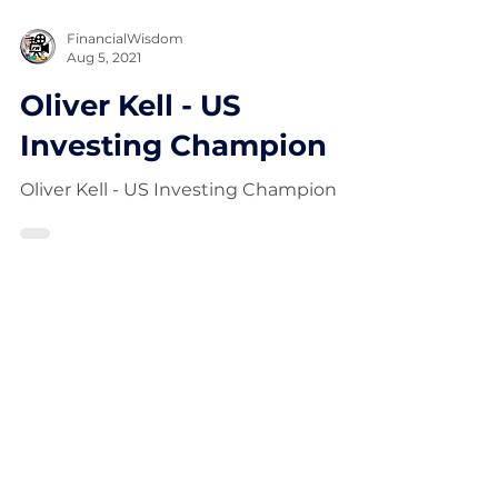
FinancialWisdom
Aug 5, 2021
Oliver Kell - US
Investing Champion
Oliver Kell - US Investing Champion