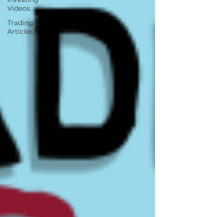
Videos
Trading
Articles