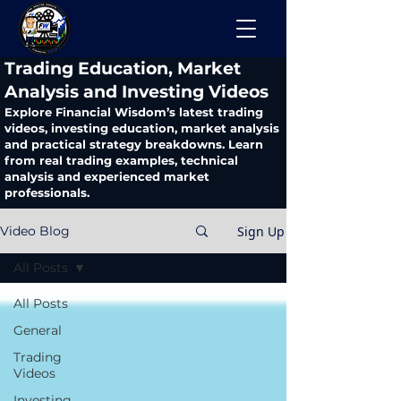
​Trading Education, Market
Analysis and Investing Videos
Explore Financial Wisdom’s latest trading
videos, investing education, market analysis
and practical strategy breakdowns. Learn
from real trading examples, technical
analysis and experienced market
professionals.
Sign Up
Video Blog
All Posts
All Posts
General
Trading
Videos
Investing