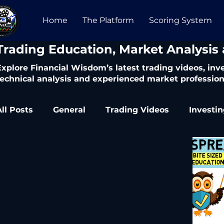
Home
The Platform
Scoring System
​Trading Education, Market Analysis
Explore Financial Wisdom’s latest trading videos, in
technical analysis and experienced market profession
All Posts
General
Trading Videos
Investi
Trading Articles