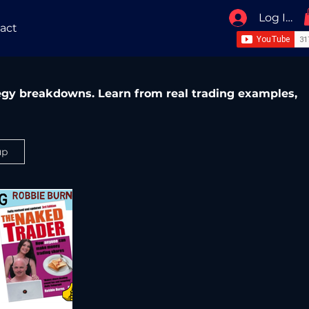
Log In / 
act
ategy breakdowns. Learn from real trading examples,
up