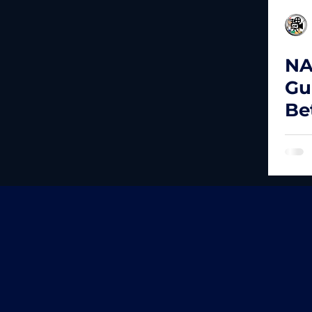
NA
Gu
Be
Bu