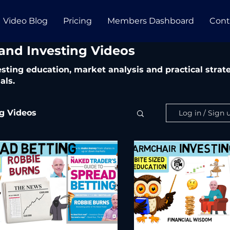
Video Blog
Pricing
Members Dashboard
Cont
 and Investing Videos
vesting education, market analysis and practical str
als.
ng Videos
Log in / Sign 