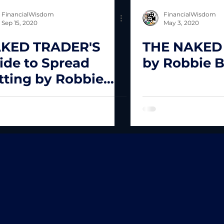
FinancialWisdom
FinancialWisdom
Sep 15, 2020
May 3, 2020
KED TRADER'S
THE NAKED
ide to Spread
by Robbie 
tting by Robbie
rns.