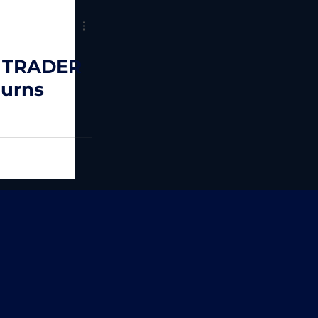
 TRADER
Burns