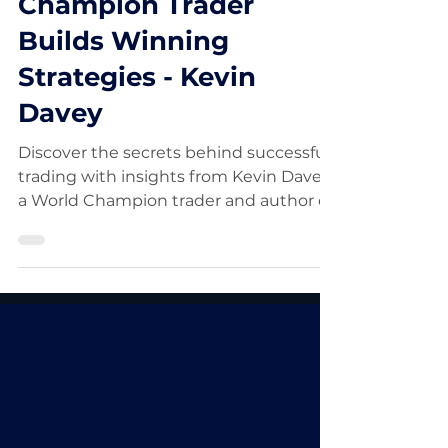
How a World
Champion Trader
Builds Winning
Strategies - Kevin
Davey
Discover the secrets behind successful
trading with insights from Kevin Davey,
a World Champion trader and author of
"Entry and Exit Confess