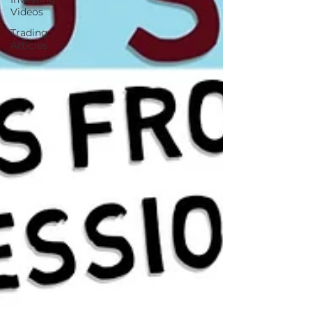
Videos
Trading
Articles