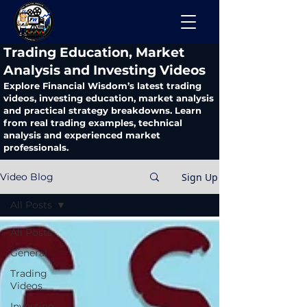
​Trading Education, Market
Analysis and Investing Videos
Explore Financial Wisdom’s latest trading
videos, investing education, market analysis
and practical strategy breakdowns. Learn
from real trading examples, technical
analysis and experienced market
professionals.
Sign Up
Video Blog
All Posts
All Posts
General
Trading
Videos
Investing