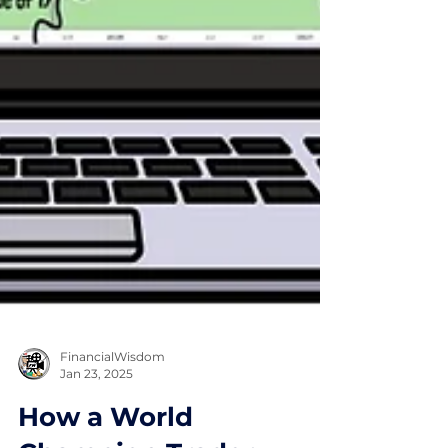
FinancialWisdom
Jan 23, 2025