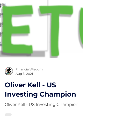
FinancialWisdom
Aug 5, 2021
Oliver Kell - US
Investing Champion
Oliver Kell - US Investing Champion