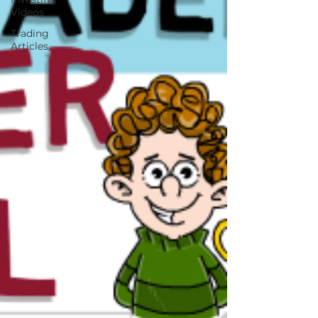
Videos
Trading
Articles