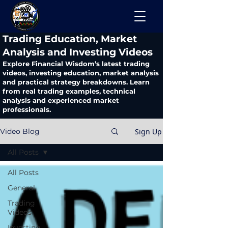
​Trading Education, Market
Analysis and Investing Videos
Explore Financial Wisdom’s latest trading
videos, investing education, market analysis
and practical strategy breakdowns. Learn
from real trading examples, technical
analysis and experienced market
professionals.
Sign Up
Video Blog
All Posts
All Posts
General
Trading
Videos
Investing