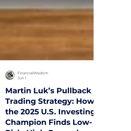
FinancialWisdom
Jun 1
Martin Luk’s Pullback
Trading Strategy: How
the 2025 U.S. Investing