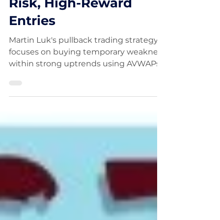
Champion Finds Low-
Risk, High-Reward
Entries
Martin Luk's pullback trading strategy
focuses on buying temporary weakness
within strong uptrends using AVWAPs,
moving averages, and key support
levels. By entering trades with stop
losses often below 4%, the 2025 U.S.
Investing Championship winner
creates opportunities for 10x, 20x, and
even 30x reward-to-risk returns. Learn
how this powerful momentum strategy
identifies low-risk entries in high-
performing stocks.