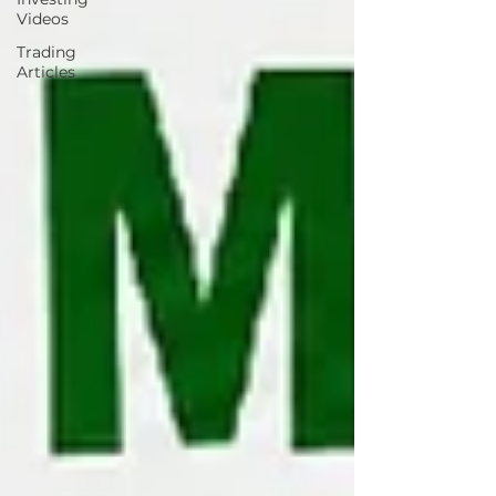
Videos
Trading
Articles