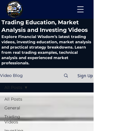
​Trading Education, Market
Analysis and Investing Videos
Explore Financial Wisdom’s latest trading
videos, investing education, market analysis
and practical strategy breakdowns. Learn
from real trading examples, technical
analysis and experienced market
professionals.
Sign Up
Video Blog
All Posts
All Posts
General
Trading
Videos
Investing