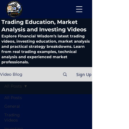
​Trading Education, Market
Analysis and Investing Videos
Explore Financial Wisdom’s latest trading
videos, investing education, market analysis
and practical strategy breakdowns. Learn
from real trading examples, technical
analysis and experienced market
professionals.
Sign Up
Video Blog
All Posts
All Posts
General
Trading
Videos
Investing