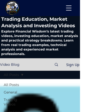
​Trading Education, Market
Analysis and Investing Videos
Explore Financial Wisdom’s latest trading
videos, investing education, market analysis
and practical strategy breakdowns. Learn
from real trading examples, technical
analysis and experienced market
professionals.
Sign Up
Video Blog
All Posts
All Posts
General
Trading
Videos
Investing