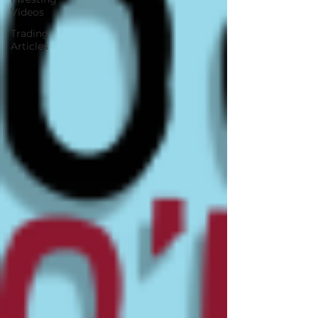
Videos
Trading
Articles