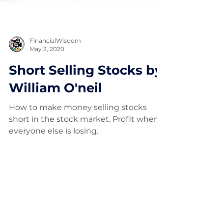
FinancialWisdom
May 3, 2020
Short Selling Stocks by
William O'neil
How to make money selling stocks
short in the stock market. Profit when
everyone else is losing.