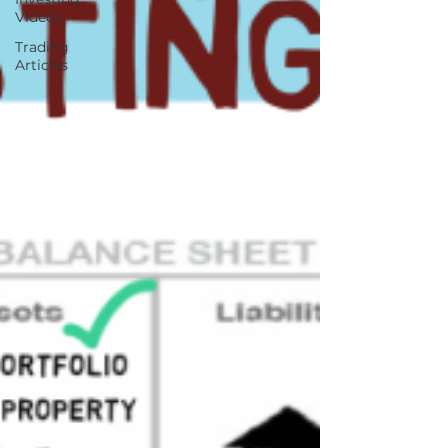
Videos
Trading
Articles