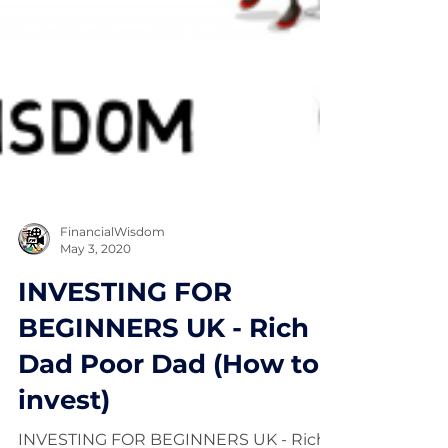
FinancialWisdom
May 3, 2020
INVESTING FOR
BEGINNERS UK - Rich
Dad Poor Dad (How to
invest)