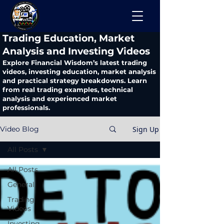
​Trading Education, Market
Analysis and Investing Videos
Explore Financial Wisdom’s latest trading
videos, investing education, market analysis
and practical strategy breakdowns. Learn
from real trading examples, technical
analysis and experienced market
professionals.
Sign Up
Video Blog
All Posts
All Posts
General
Trading
Videos
Investing