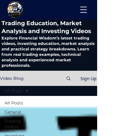
​Trading Education, Market
Analysis and Investing Videos
Explore Financial Wisdom’s latest trading
videos, investing education, market analysis
and practical strategy breakdowns. Learn
from real trading examples, technical
analysis and experienced market
professionals.
Sign Up
Video Blog
All Posts
All Posts
General
Trading
Videos
Investing