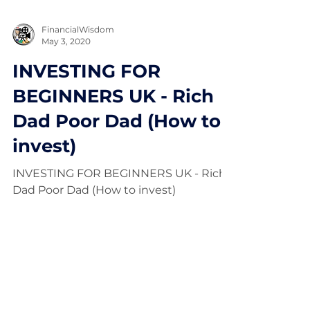
FinancialWisdom
May 3, 2020
INVESTING FOR
BEGINNERS UK - Rich
Dad Poor Dad (How to
invest)
INVESTING FOR BEGINNERS UK - Rich
Dad Poor Dad (How to invest)