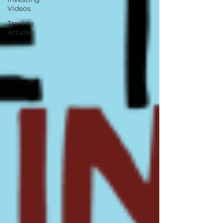
Videos
Trading
Articles