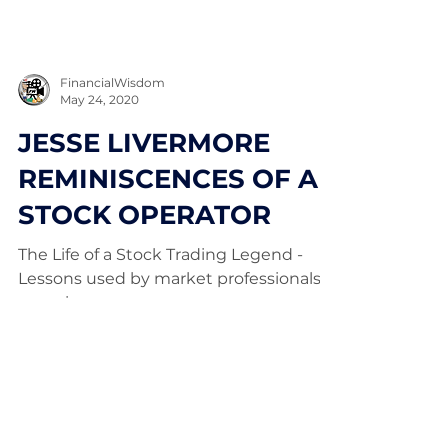
FinancialWisdom
May 24, 2020
JESSE LIVERMORE
REMINISCENCES OF A
STOCK OPERATOR
The Life of a Stock Trading Legend -
Lessons used by market professionals
ever since.