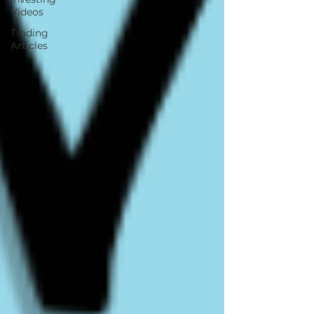
Videos
Trading
Articles