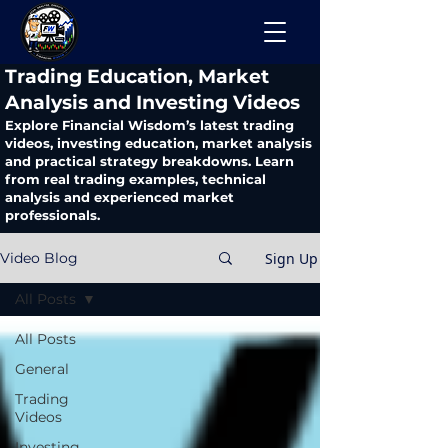
​Trading Education, Market
Analysis and Investing Videos
Explore Financial Wisdom’s latest trading
videos, investing education, market analysis
and practical strategy breakdowns. Learn
from real trading examples, technical
analysis and experienced market
professionals.
Sign Up
Video Blog
All Posts
All Posts
General
Trading
Videos
Investing