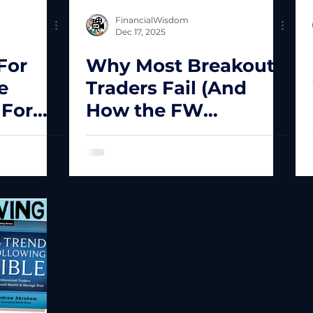
FinancialWisdom
Dec 17, 2025
For
Why Most Breakout
e
Traders Fail (And
 For
How the FW
Framework Filters
Low-Quality Setups)