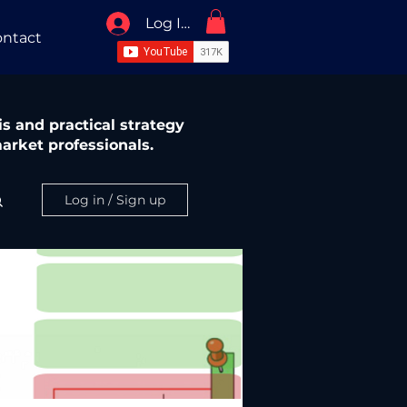
Log In / Sign Up
ntact
s and practical strategy
arket professionals.
Log in / Sign up