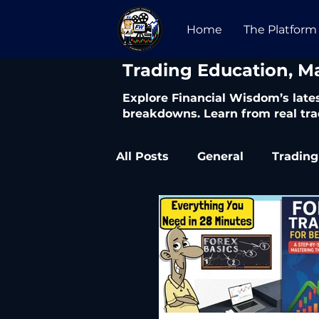
Home
The Platform
​Trading Education, M
Explore Financial Wisdom’s lates
breakdowns. Learn from real tra
All Posts
General
Trading
Trading Articles