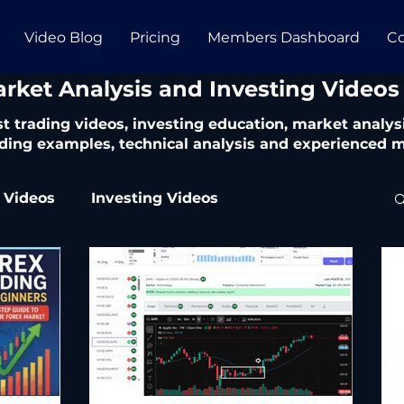
Video Blog
Pricing
Members Dashboard
Co
arket Analysis and Investing Videos
t trading videos, investing education, market analysi
ding examples, technical analysis and experienced m
 Videos
Investing Videos