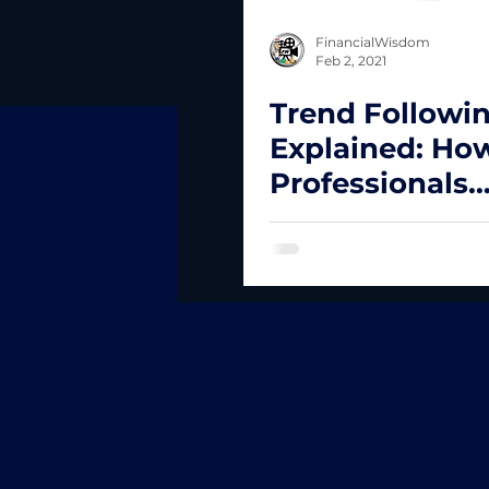
FinancialWisdom
Feb 2, 2021
Trend Followi
Explained: Ho
Professionals
Compound Cap
While Controll
Risk