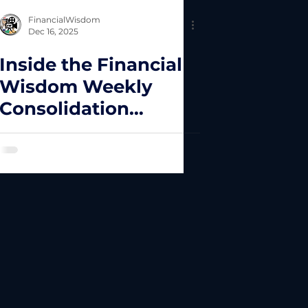
FinancialWisdom
Dec 16, 2025
Inside the Financial
Wisdom Weekly
Consolidation
Breakout
Framework: Why
Most Traders Fail at
Execution