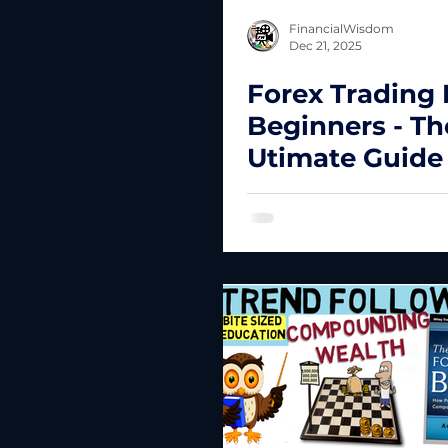
FinancialWisdom
Dec 21, 2025
Forex Trading 
Beginners - Th
Utimate Guide
New Traders