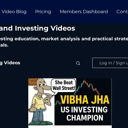
Video Blog
Pricing
Members Dashboard
Cont
 and Investing Videos
vesting education, market analysis and practical str
als.
ng Videos
Log in / Sign 