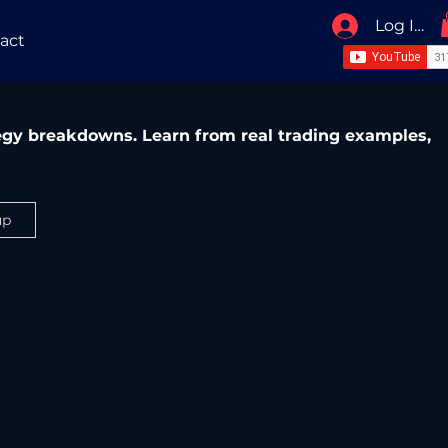
Log In / 
act
ategy breakdowns. Learn from real trading examples,
up