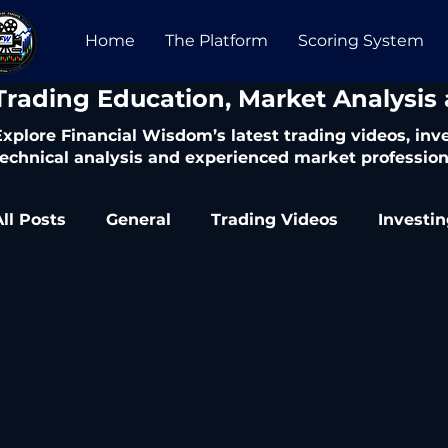
Home
The Platform
Scoring System
​Trading Education, Market Analysis
Explore Financial Wisdom’s latest trading videos, in
technical analysis and experienced market profession
All Posts
General
Trading Videos
Investi
Trading Articles