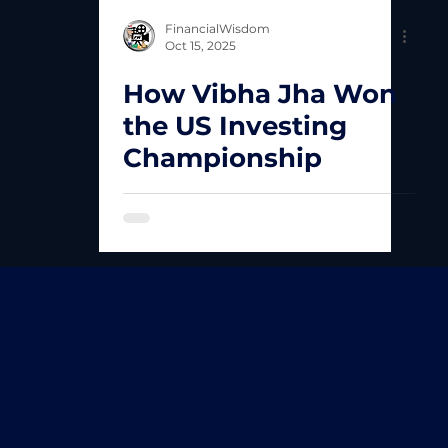
FinancialWisdom
Oct 15, 2025
How Vibha Jha Won
the US Investing
Championship