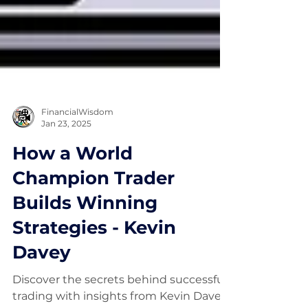
FinancialWisdom
Jan 23, 2025
How a World
Champion Trader
Builds Winning
Strategies - Kevin
Davey
Discover the secrets behind successful