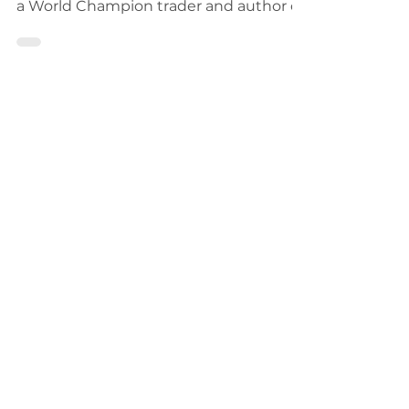
trading with insights from Kevin Davey,
a World Champion trader and author of
"Entry and Exit Confess