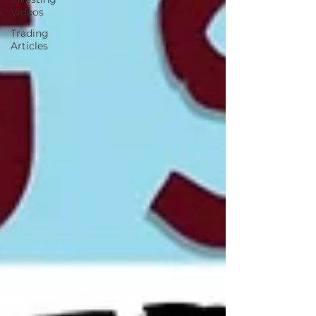
Videos
Trading
Articles