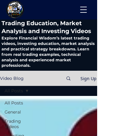
​Trading Education, Market
Analysis and Investing Videos
Explore Financial Wisdom’s latest trading
videos, investing education, market analysis
and practical strategy breakdowns. Learn
from real trading examples, technical
analysis and experienced market
professionals.
Sign Up
Video Blog
All Posts
All Posts
General
Trading
Videos
Investing