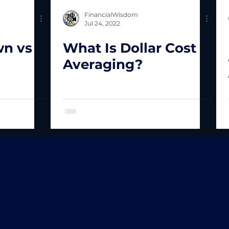
FinancialWisdom
Jul 24, 2022
wn vs
What Is Dollar Cost
Averaging?