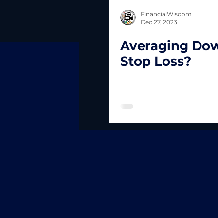
FinancialWisdom
Dec 27, 2023
Averaging Do
Stop Loss?