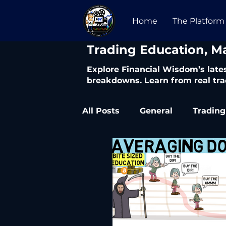
Home
The Platform
​Trading Education, M
Explore Financial Wisdom’s lates
breakdowns. Learn from real tra
All Posts
General
Trading
Trading Articles