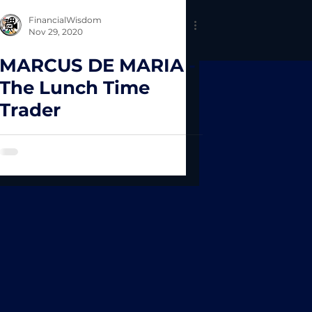
FinancialWisdom
Nov 29, 2020
MARCUS DE MARIA -
The Lunch Time
Trader