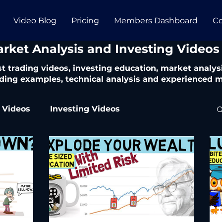
Video Blog
Pricing
Members Dashboard
Co
arket Analysis and Investing Videos
t trading videos, investing education, market analysi
ding examples, technical analysis and experienced m
 Videos
Investing Videos