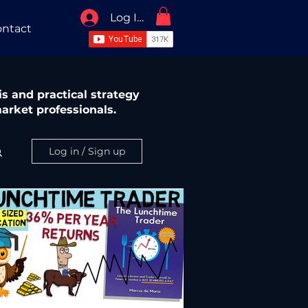
Log In / Sign Up
ntact
s and practical strategy
arket professionals.
Log in / Sign up