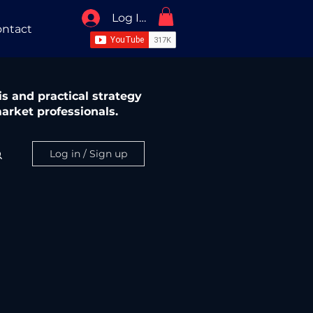
Log In / Sign Up
ntact
s and practical strategy
arket professionals.
Log in / Sign up