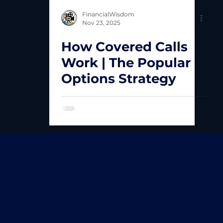
FinancialWisdom
Nov 23, 2025
How Covered Calls
Work | The Popular
Options Strategy