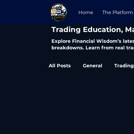
Home
The Platform
​Trading Education, M
Explore Financial Wisdom’s lates
breakdowns. Learn from real tra
All Posts
General
Trading
Trading Articles