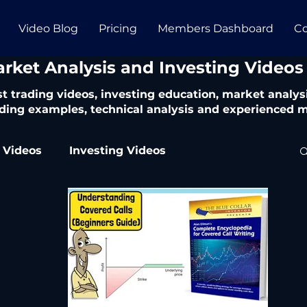
Video Blog
Pricing
Members Dashboard
Co
arket Analysis and Investing Videos
t trading videos, investing education, market analysi
ding examples, technical analysis and experienced m
 Videos
Investing Videos