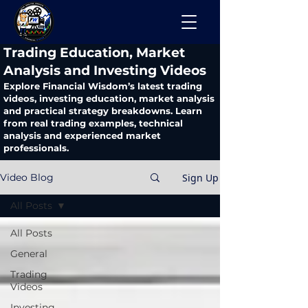
​Trading Education, Market
Analysis and Investing Videos
Explore Financial Wisdom’s latest trading
videos, investing education, market analysis
and practical strategy breakdowns. Learn
from real trading examples, technical
analysis and experienced market
professionals.
Sign Up
Video Blog
All Posts
All Posts
General
Trading
Videos
Investing