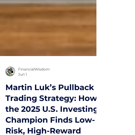
FinancialWisdom
Jun 1
Martin Luk’s Pullback
Trading Strategy: How
the 2025 U.S. Investing
Champion Finds Low-