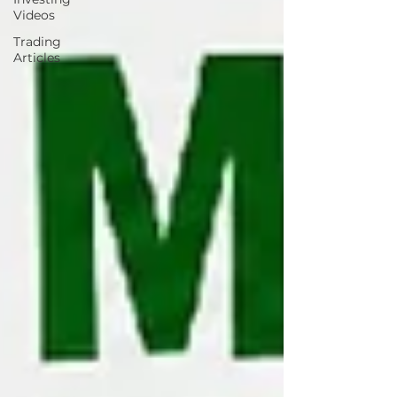
Videos
Trading
Articles