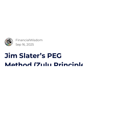
FinancialWisdom
Sep 16, 2025
Jim Slater’s PEG
Method (Zulu Principle)
Explained
Jim Slater’s PEG Method (Zulu
Principle) Explained. Find fast growing
companies.