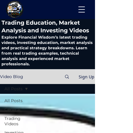
​Trading Education, Market
Analysis and Investing Videos
Explore Financial Wisdom’s latest trading
videos, investing education, market analysis
and practical strategy breakdowns. Learn
from real trading examples, technical
analysis and experienced market
professionals.
Sign Up
Video Blog
All Posts
All Posts
General
Trading
Videos
Investing