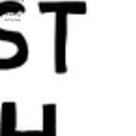
Videos
Trading
Articles