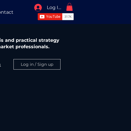
Log In / Sign Up
ntact
s and practical strategy
arket professionals.
Log in / Sign up