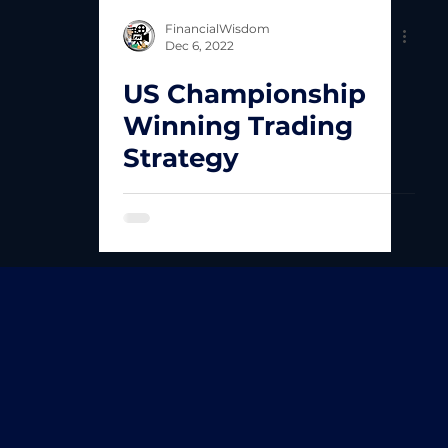
FinancialWisdom
Dec 6, 2022
US Championship
Winning Trading
Strategy