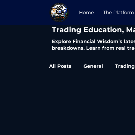
Home
The Platform
​Trading Education, M
Explore Financial Wisdom’s lates
breakdowns. Learn from real tra
All Posts
General
Trading
Trading Articles