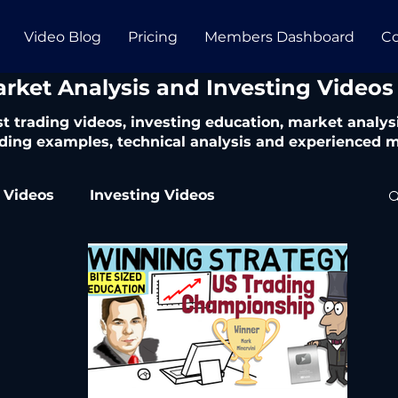
Video Blog
Pricing
Members Dashboard
Co
arket Analysis and Investing Videos
t trading videos, investing education, market analysi
ding examples, technical analysis and experienced m
 Videos
Investing Videos