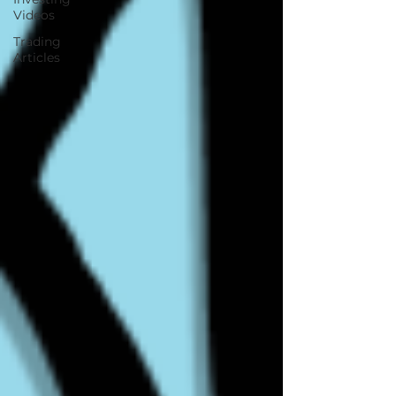
Videos
Trading
Articles