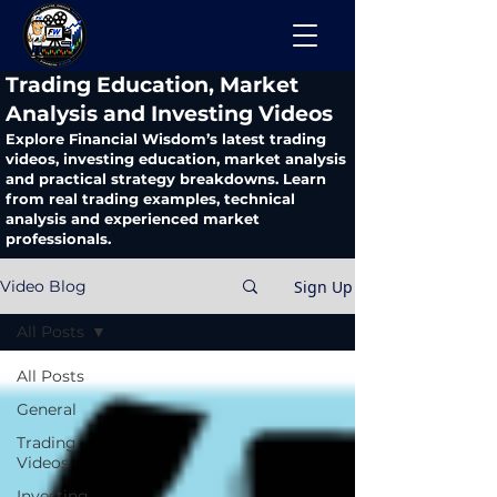
​Trading Education, Market
Analysis and Investing Videos
Explore Financial Wisdom’s latest trading
videos, investing education, market analysis
and practical strategy breakdowns. Learn
from real trading examples, technical
analysis and experienced market
professionals.
Sign Up
Video Blog
All Posts
All Posts
General
Trading
Videos
Investing