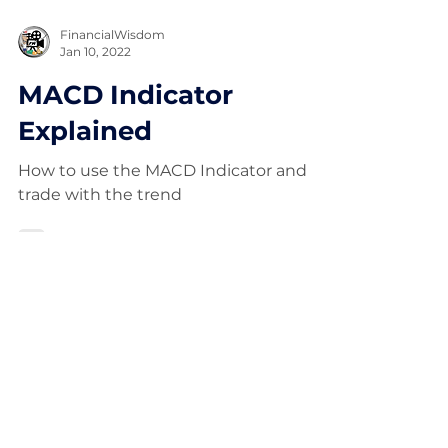
FinancialWisdom
Jan 10, 2022
MACD Indicator
Explained
How to use the MACD Indicator and
trade with the trend