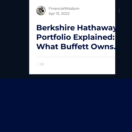
FinancialWisdom
Apr 13, 2022
Berkshire Hathaway
Portfolio Explained:
What Buffett Owns
and Why It Matters