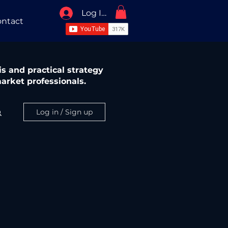
Log In / Sign Up
ntact
s and practical strategy
arket professionals.
Log in / Sign up