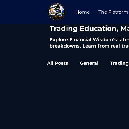
Home
The Platform
​Trading Education, M
Explore Financial Wisdom’s lates
breakdowns. Learn from real tra
All Posts
General
Trading
Trading Articles