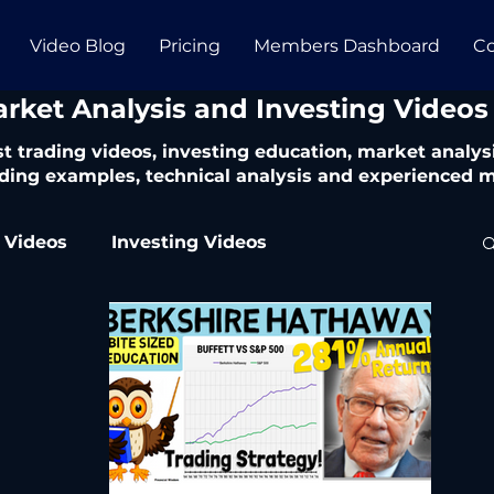
Video Blog
Pricing
Members Dashboard
Co
arket Analysis and Investing Videos
t trading videos, investing education, market analysi
ding examples, technical analysis and experienced m
 Videos
Investing Videos