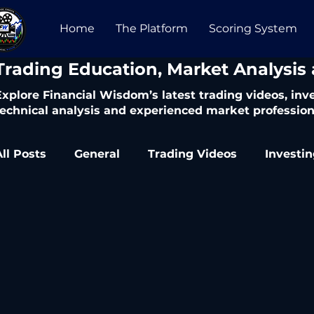
Home
The Platform
Scoring System
​Trading Education, Market Analysis
Explore Financial Wisdom’s latest trading videos, in
technical analysis and experienced market profession
All Posts
General
Trading Videos
Investi
Trading Articles