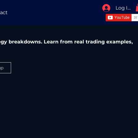
Log In / 
act
ategy breakdowns. Learn from real trading examples,
up