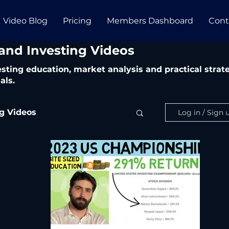
Video Blog
Pricing
Members Dashboard
Cont
 and Investing Videos
vesting education, market analysis and practical str
als.
ng Videos
Log in / Sign 