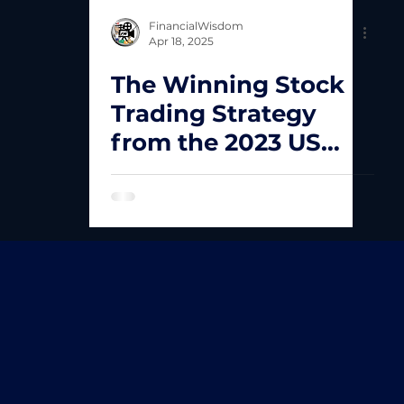
FinancialWisdom
Apr 18, 2025
The Winning Stock
Trading Strategy
from the 2023 US
Trading Champion