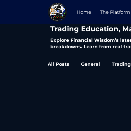
Home
The Platform
​Trading Education, M
Explore Financial Wisdom’s lates
breakdowns. Learn from real tra
All Posts
General
Trading
Trading Articles