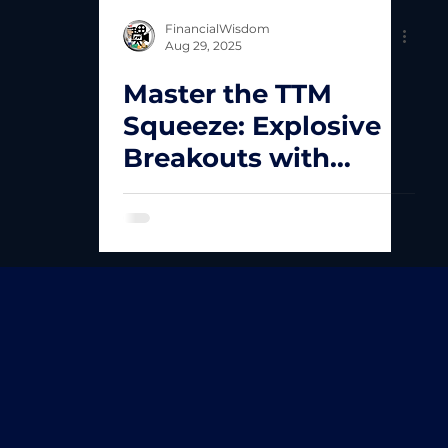
FinancialWisdom
Aug 29, 2025
Master the TTM
Squeeze: Explosive
Breakouts with
Simple Rules