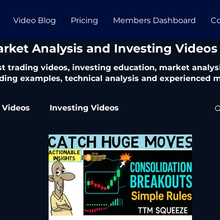
Video Blog
Pricing
Members Dashboard
Co
arket Analysis and Investing Videos
t trading videos, investing education, market analysi
ding examples, technical analysis and experienced m
 Videos
Investing Videos