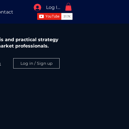
Log In / Sign Up
ntact
s and practical strategy
arket professionals.
Log in / Sign up