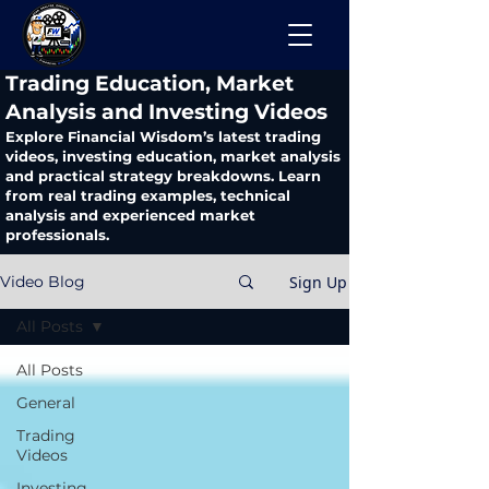
​Trading Education, Market
Analysis and Investing Videos
Explore Financial Wisdom’s latest trading
videos, investing education, market analysis
and practical strategy breakdowns. Learn
from real trading examples, technical
analysis and experienced market
professionals.
Sign Up
Video Blog
All Posts
All Posts
General
Trading
Videos
Investing