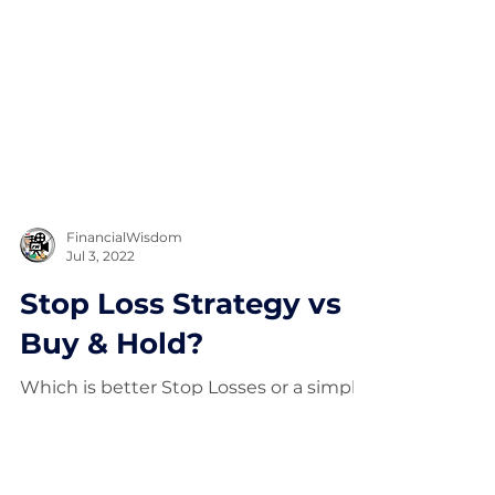
FinancialWisdom
Jul 3, 2022
Stop Loss Strategy vs
Buy & Hold?
Which is better Stop Losses or a simple
Buy and Hold approach? (11 year Study)