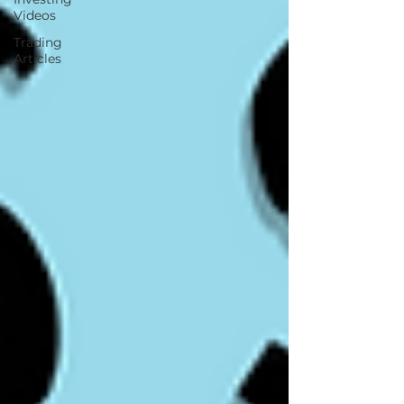
Videos
Trading
Articles